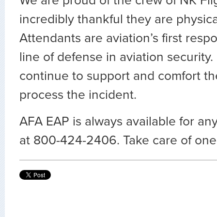
We are proud of the crew of NK Fli
incredibly thankful they are physical
Attendants are aviation’s first resp
line of defense in aviation security.
continue to support and comfort th
process the incident.
AFA EAP is always available for any
at 800-424-2406. Take care of one