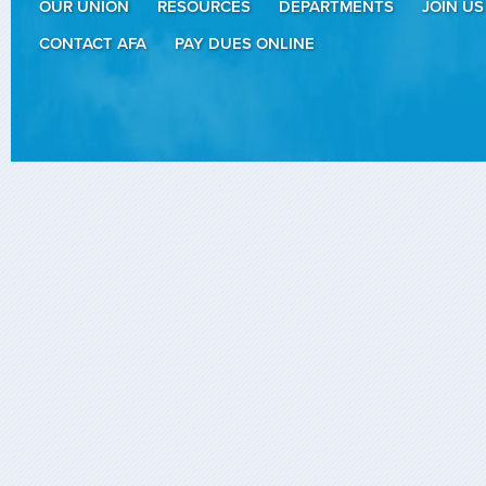
OUR UNION
RESOURCES
DEPARTMENTS
JOIN US
CONTACT AFA
PAY DUES ONLINE