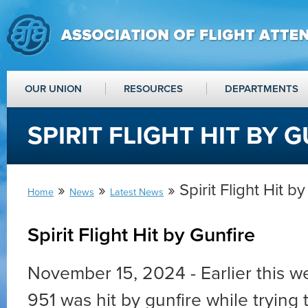
OUR UNION
RESOURCES
DEPARTMENTS
SPIRIT FLIGHT HIT BY 
»
»
» Spirit Flight Hit b
Home
News
Latest News
Spirit Flight Hit by Gunfire
November 15, 2024 - Earlier this we
951 was hit by gunfire while trying t