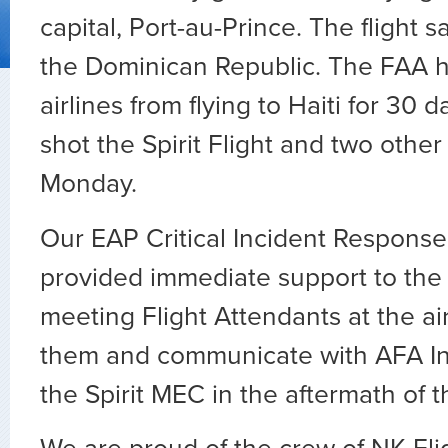
capital, Port-au-Prince. The flight s
the Dominican Republic. The FAA h
airlines from flying to Haiti for 30 
shot the Spirit Flight and two other 
Monday.
Our EAP Critical Incident Respons
provided immediate support to the
meeting Flight Attendants at the air
them and communicate with AFA In
the Spirit MEC in the aftermath of t