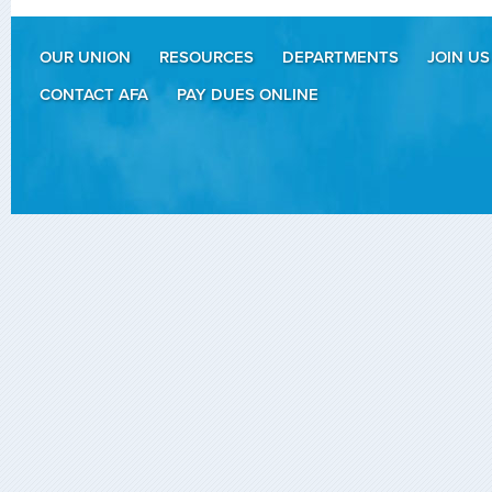
OUR UNION
RESOURCES
DEPARTMENTS
JOIN US
CONTACT AFA
PAY DUES ONLINE