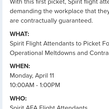
With this first picket, Spirit flight a
demanding the workplace that the
are contractually guaranteed.
WHAT:
Spirit Flight Attendants to Picket F
Operational Meltdowns and Contrac
WHEN:
Monday, April 11
10:00AM - 1:00PM
WHO:
Spirit AFA Flight Attendants