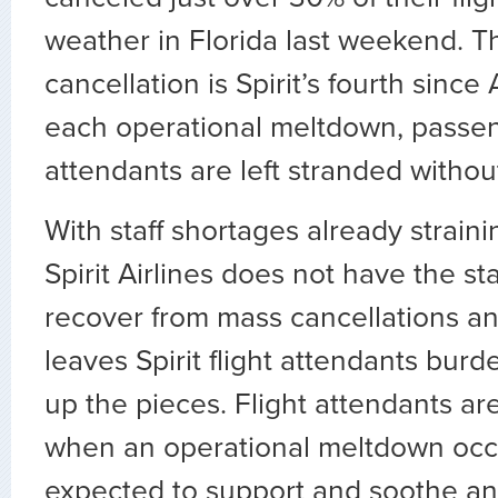
weather in Florida last weekend. T
cancellation is Spirit’s fourth since
each operational meltdown, passen
attendants are left stranded withou
With staff shortages already strain
Spirit Airlines does not have the sta
recover from mass cancellations an
leaves Spirit flight attendants bur
up the pieces. Flight attendants are
when an operational meltdown occ
expected to support and soothe an