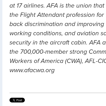
at 17 airlines. AFA is the union th
the Flight Attendant profession for
back discrimination and improving 
working conditions, and aviation sa
security in the aircraft cabin. AFA 
the 700,000-member strong Comm
Workers of America (CWA), AFL-CIO.
www.afacwa.org