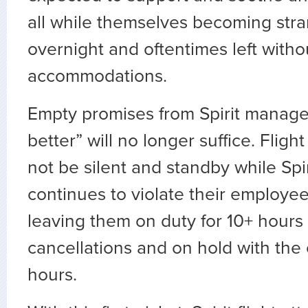
all while themselves becoming stra
overnight and oftentimes left witho
accommodations.
Empty promises from Spirit manag
better” will no longer suffice. Flight
not be silent and standby while Spir
continues to violate their employee
leaving them on duty for 10+ hours a
cancellations and on hold with the
hours.