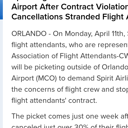
Airport After Contract Violati
Cancellations Stranded Flight
ORLANDO - On Monday, April 11th, Sp
flight attendants, who are represe
Association of Flight Attendants-
will be picketing outside of Orlando
Airport (MCO) to demand Spirit Ai
the concerns of flight crew and stop
flight attendants' contract.
The picket comes just one week afte
canceled just over 30% of their flig