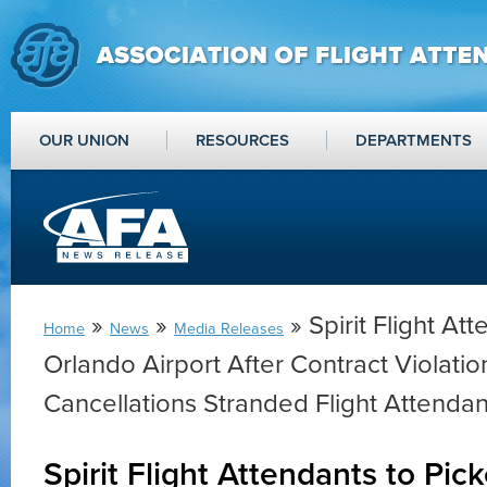
OUR UNION
RESOURCES
DEPARTMENTS
»
»
» Spirit Flight Att
Home
News
Media Releases
Orlando Airport After Contract Violati
Cancellations Stranded Flight Attendan
Spirit Flight Attendants to Pic