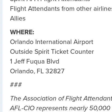
Flight Attendants from other airline
Allies
WHERE:
Orlando International Airport
Outside Spirit Ticket Counter
1 Jeff Fuqua Blvd
Orlando, FL 32827
###
The Association of Flight Attendan
AFL-CIO represents nearly 50,000 