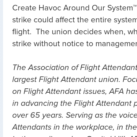
Create Havoc Around Our System™
strike could affect the entire syste
flight. The union decides when, w
strike without notice to manageme
The Association of Flight Attendant
largest Flight Attendant union. Fo
on Flight Attendant issues, AFA ha
in advancing the Flight Attendant p
over 65 years. Serving as the voice 
Attendants in the workplace, in the 