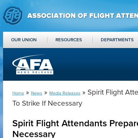
OUR UNION
RESOURCES
DEPARTMENTS
»
»
» Spirit Flight A
Home
News
Media Releases
To Strike If Necessary
Spirit Flight Attendants Prepare
Necessary