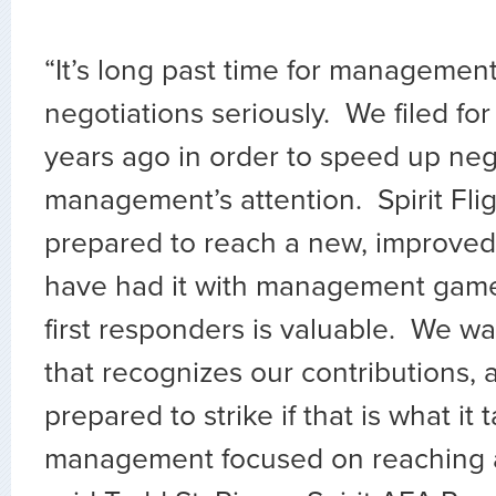
“It’s long past time for management
negotiations seriously. We filed fo
years ago in order to speed up neg
management’s attention. Spirit Fli
prepared to reach a new, improved
have had it with management gam
first responders is valuable. We 
that recognizes our contributions,
prepared to strike if that is what it 
management focused on reaching 