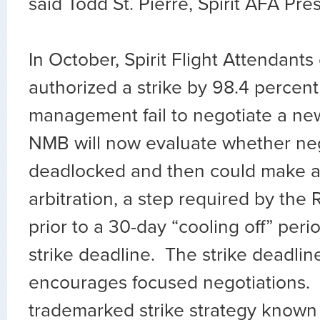
said Todd St. Pierre, Spirit AFA Pre
In October, Spirit Flight Attendant
authorized a strike by 98.4 percen
management fail to negotiate a ne
NMB will now evaluate whether neg
deadlocked and then could make a 
arbitration, a step required by the
prior to a 30-day “cooling off” peri
strike deadline. The strike deadlin
encourages focused negotiations.
trademarked strike strategy know