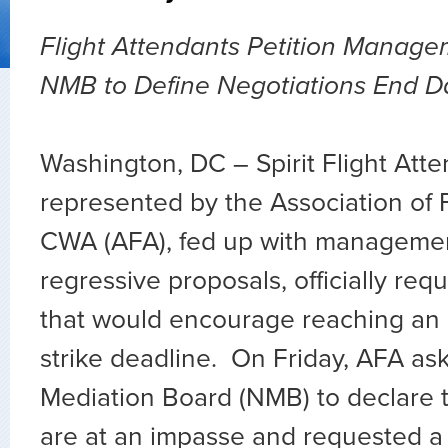
Flight Attendants Petition Manag
NMB to Define Negotiations End D
Washington, DC – Spirit Flight Atte
represented by the Association of F
CWA (AFA), fed up with managemen
regressive proposals, officially re
that would encourage reaching an
strike deadline. On Friday, AFA as
Mediation Board (NMB) to declare t
are at an impasse and requested a 