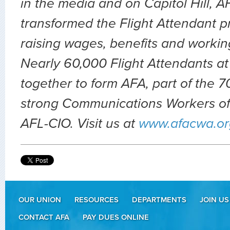
in the media and on Capitol Hill, 
transformed the Flight Attendant p
raising wages, benefits and workin
Nearly 60,000 Flight Attendants at
together to form AFA, part of the
strong Communications Workers of
AFL-CIO. Visit us at
www.afacwa.or
OUR UNION
RESOURCES
DEPARTMENTS
JOIN US
CONTACT AFA
PAY DUES ONLINE