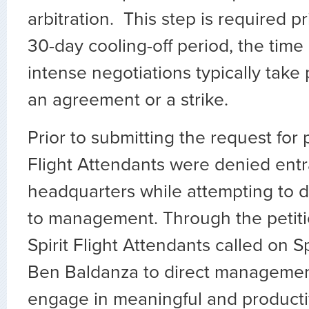
arbitration. This step is required pr
30-day cooling-off period, the time
intense negotiations typically take
an agreement or a strike.
Prior to submitting the request for p
Flight Attendants were denied en
headquarters while attempting to de
to management. Through the petiti
Spirit Flight Attendants called on S
Ben Baldanza to direct management
engage in meaningful and producti