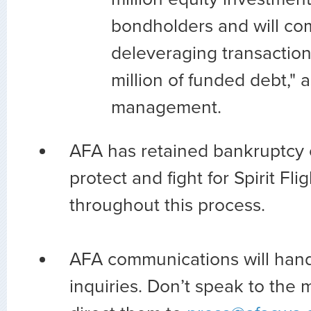
bondholders and will co
deleveraging transaction
million of funded debt," 
management.
AFA has retained bankruptcy 
protect and fight for Spirit Fl
throughout this process.
AFA communications will han
inquiries. Don’t speak to the 