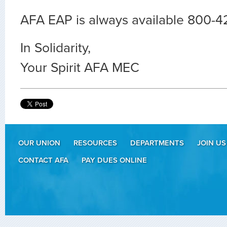
AFA EAP is always available 800-
In Solidarity,
Your Spirit AFA MEC
OUR UNION
RESOURCES
DEPARTMENTS
JOIN US
CONTACT AFA
PAY DUES ONLINE