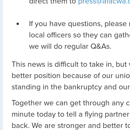
direct them to
press@afacwa.
If you have questions, please 
local officers so they can gat
we will do regular Q&As.
This news is difficult to take in, bu
better position because of our unio
standing in the bankruptcy and our
Together we can get through any c
minute today to tell a flying partner
back. We are stronger and better t