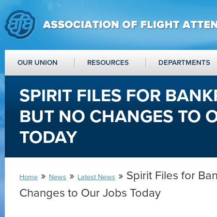
OUR UNION
RESOURCES
DEPARTMENTS
SPIRIT FILES FOR BAN
BUT NO CHANGES TO 
TODAY
»
»
» Spirit Files for B
Home
News
Latest News
Changes to Our Jobs Today