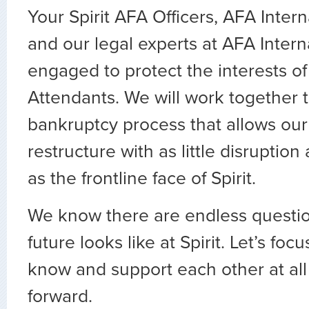
Your Spirit AFA Officers, AFA Intern
and our legal experts at AFA Intern
engaged to protect the interests of 
Attendants. We will work together 
bankruptcy process that allows our 
restructure with as little disruption
as the frontline face of Spirit.
We know there are endless questio
future looks like at Spirit. Let’s fo
know and support each other at al
forward.