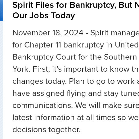
Spirit Files for Bankruptcy, But
Our Jobs Today
November 18, 2024 - Spirit mana
for Chapter 11 bankruptcy in United
Bankruptcy Court for the Southern 
York. First, it’s important to know t
changes today. Plan to go to work 
have assigned flying and stay tune
communications. We will make sur
latest information at all times so 
decisions together.