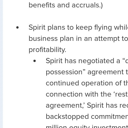
benefits and accruals.)
Spirit plans to keep flying whi
business plan in an attempt to
profitability.
Spirit has negotiated a “
possession” agreement t
continued operation of the
connection with the ‘rest
agreement,’ Spirit has r
backstopped commitment
million equity investment