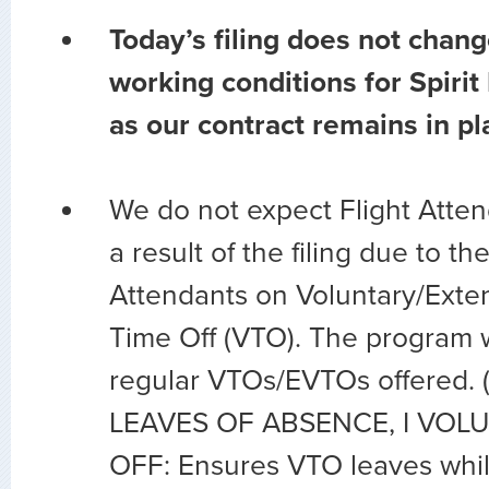
Today’s filing does not chang
working conditions for Spirit
as our contract remains in pl
We do not expect Flight Atten
a result of the filing due to t
Attendants on Voluntary/Exte
Time Off (VTO). The program w
regular VTOs/EVTOs offered.
LEAVES OF ABSENCE, I VOL
OFF: Ensures VTO leaves while