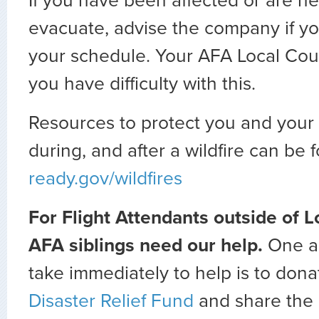
If you have been affected or are he
evacuate, advise the company if y
your schedule. Your AFA Local Counci
you have difficulty with this.
Resources to protect you and your 
during, and after a wildfire can be 
ready.gov/wildfires
For Flight Attendants outside of L
AFA siblings need our help.
One a
take immediately to help is to dona
Disaster Relief Fund
and share the 