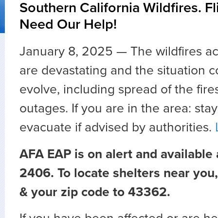
Southern California Wildfires. F
Need Our Help!
January 8, 2025 — The wildfires a
are devastating and the situation c
evolve, including spread of the fire
outages. If you are in the area: sta
evacuate if advised by authorities.
AFA EAP is on alert and available
2406. To locate shelters near you
& your zip code to 43362.