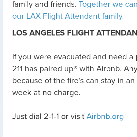
family and friends.
Together we can
our LAX Flight Attendant family.
LOS ANGELES FLIGHT ATTENDAN
If you were evacuated and need a p
211 has paired up® with Airbnb. A
because of the fire’s can stay in an
week at no charge.
Just dial 2-1-1 or visit
Airbnb.org