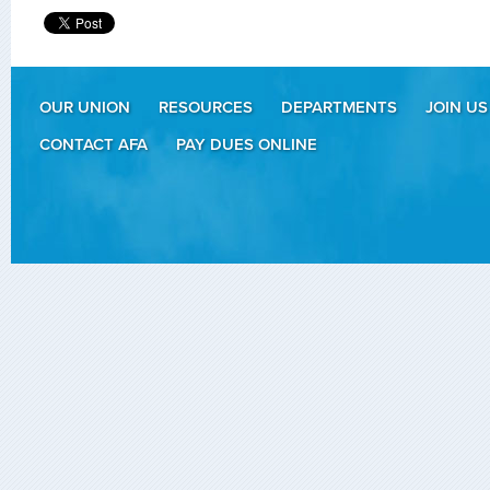
OUR UNION
RESOURCES
DEPARTMENTS
JOIN US
CONTACT AFA
PAY DUES ONLINE