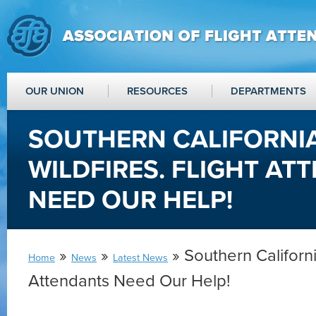
OUR UNION
RESOURCES
DEPARTMENTS
SOUTHERN CALIFORNI
WILDFIRES. FLIGHT AT
NEED OUR HELP!
»
»
» Southern California
Home
News
Latest News
Attendants Need Our Help!