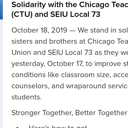
Solidarity with the Chicago Tea
(CTU) and SEIU Local 73
October 18, 2019 — We stand in soli
sisters and brothers at Chicago Te
Union and SEIU Local 73 as they we
yesterday, October 17, to improve s
conditions like classroom size, acc
counselors, and wraparound servic
students.
Stronger Together, Better Together