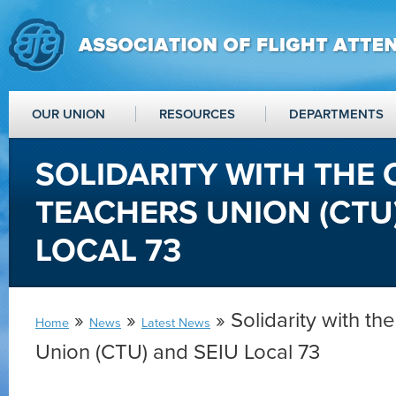
OUR UNION
RESOURCES
DEPARTMENTS
SOLIDARITY WITH THE
TEACHERS UNION (CTU
LOCAL 73
»
»
» Solidarity with t
Home
News
Latest News
Union (CTU) and SEIU Local 73