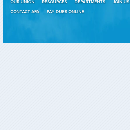
OUR UNION
RESOURCES
DEPARTMENTS
JOIN US
CONTACT AFA
PAY DUES ONLINE