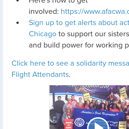
Here's how to get
involved:
https://www.afacwa.
Sign up to get alerts about act
Chicago
to support our sister
and build power for working p
Click here to see a solidarity mes
Flight Attendants
.