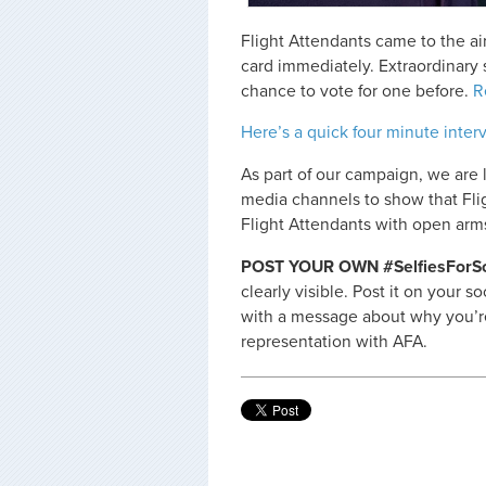
Flight Attendants came to the ai
card immediately. Extraordinary
chance to vote for one before.
R
Here’s a quick four minute inter
As part of our campaign, we are 
media channels to show that Fli
Flight Attendants with open arm
POST YOUR OWN #SelfiesForSol
clearly visible. Post it on your 
with a message about why you’re
representation with AFA.