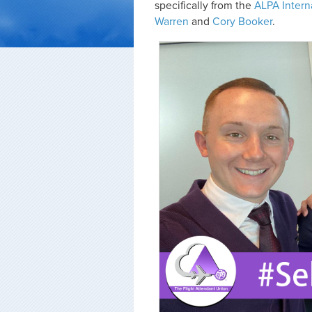
specifically from the
ALPA Intern
Warren
and
Cory Booker
.