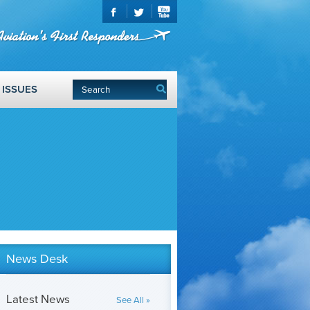
ISSUES
News Desk
Latest News
See All »