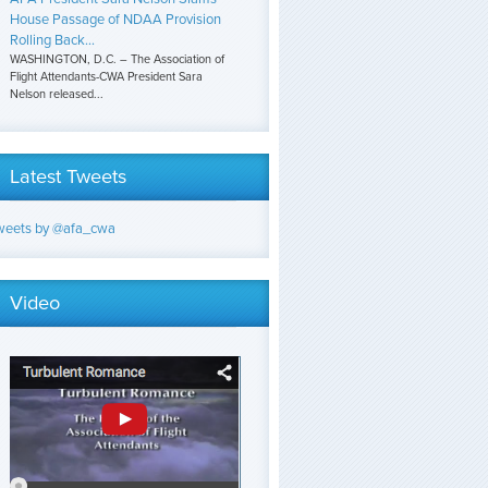
House Passage of NDAA Provision
Rolling Back...
WASHINGTON, D.C. – The Association of
Flight Attendants-CWA President Sara
Nelson released...
Latest Tweets
weets by @afa_cwa
Video