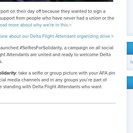
rport on their day off because they wanted to sign a
 support from people who have never had a union or the
ead more about why we're in this >
view about our Delta Flight Attendant organizing drive >
launched #SelfiesForSolidarity, a campaign on all social
ght Attendants are united and ready to welcome Delta
s.
T
idarity
: take a selfie or group picture with your AFA pin
social media channels and in any groups you’re part of
 standing with Delta Flight Attendants who want