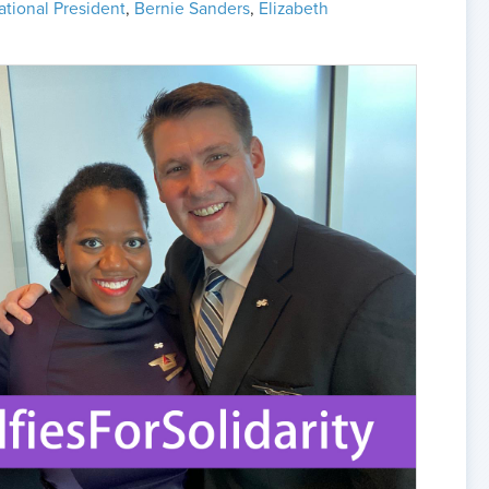
ational President
,
Bernie Sanders
,
Elizabeth