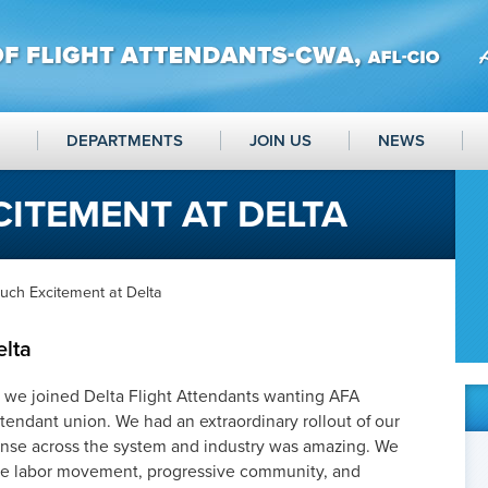
DEPARTMENTS
JOIN US
NEWS
ITEMENT AT DELTA
uch Excitement at Delta
elta
, we joined Delta Flight Attendants wanting AFA
ttendant union. We had an extraordinary rollout of our
onse across the system and industry was amazing. We
the labor movement, progressive community, and