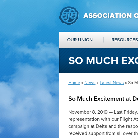
OUR UNION
RESOURCES
SO MUCH EXC
Home
»
News
»
Latest News
» So M
So Much Excitement at D
November 8, 2019
—
Last Friday
representation with our Flight A
campaign at Delta and the resp
received support from all over 