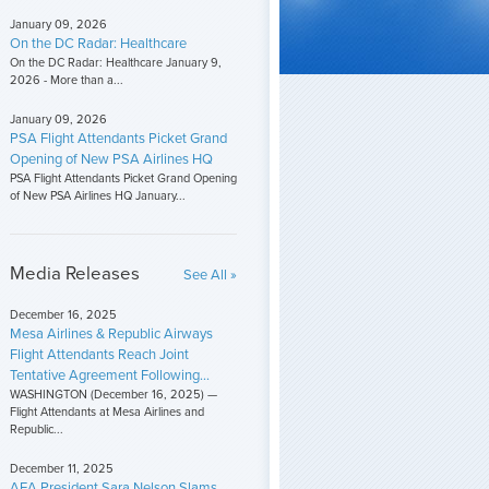
January 09, 2026
On the DC Radar: Healthcare
On the DC Radar: Healthcare January 9,
2026 - More than a...
January 09, 2026
PSA Flight Attendants Picket Grand
Opening of New PSA Airlines HQ
PSA Flight Attendants Picket Grand Opening
of New PSA Airlines HQ January...
Media Releases
See All »
December 16, 2025
Mesa Airlines & Republic Airways
Flight Attendants Reach Joint
Tentative Agreement Following...
WASHINGTON (December 16, 2025) —
Flight Attendants at Mesa Airlines and
Republic...
December 11, 2025
AFA President Sara Nelson Slams