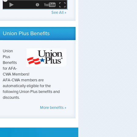
See All »
Union Plus Benefits
Union
Plus
Benefits
for AFA-
CWA Members!
AFA-CWA members are
automatically eligible for the
following Union Plus benefits and
discounts.
More benefits »