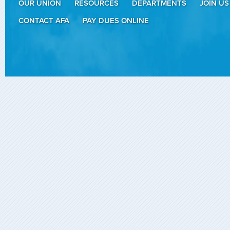
OUR UNION
RESOURCES
DEPARTMENTS
JOIN US
CONTACT AFA
PAY DUES ONLINE