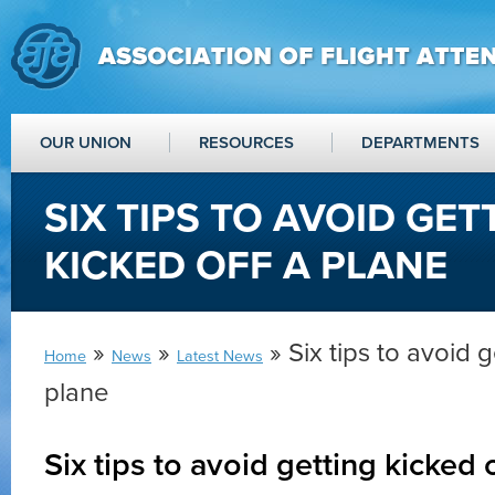
OUR UNION
RESOURCES
DEPARTMENTS
SIX TIPS TO AVOID GET
KICKED OFF A PLANE
»
»
» Six tips to avoid g
Home
News
Latest News
plane
Six tips to avoid getting kicked 