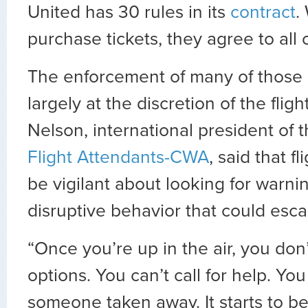
United has 30 rules in its
contract
.
purchase tickets, they agree to all 
The enforcement of many of those r
largely at the discretion of the flig
Nelson, international president of 
Flight Attendants-CWA
, said that f
be vigilant about looking for warnin
disruptive behavior that could escal
“Once you’re up in the air, you don’
options. You can’t call for help. Yo
someone taken away. It starts to b