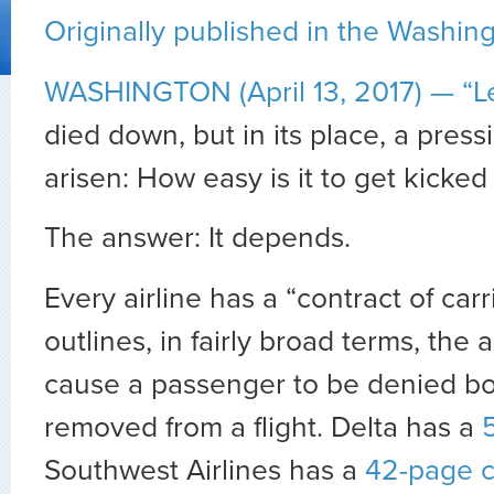
Originally published in the Washin
WASHINGTON (April 13, 2017) —
“L
died down, but in its place, a pres
arisen: How easy is it to get kicked o
The answer: It depends.
Every airline has a “contract of car
outlines, in fairly broad terms, the 
cause a passenger to be denied bo
removed from a flight. Delta has a
Southwest Airlines has a
42-page c