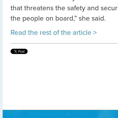
that threatens the safety and securi
the people on board,” she said.
Read the rest of the article >