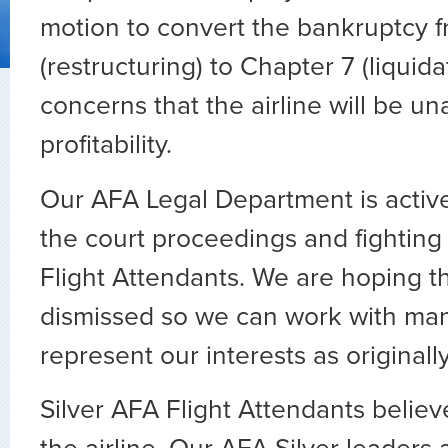
motion to convert the bankruptcy f
(restructuring) to Chapter 7 (liquida
concerns that the airline will be un
profitability.
Our AFA Legal Department is activ
the court proceedings and fighting 
Flight Attendants. We are hoping t
dismissed so we can work with m
represent our interests as originall
Silver AFA Flight Attendants believe