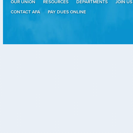
OUR UNION
RESOURCES
DEPARTMENTS
JOIN US
CONTACT AFA
PAY DUES ONLINE