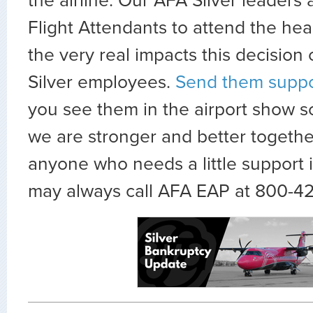
the airline. Our AFA Silver leaders 
Flight Attendants to attend the hea
the very real impacts this decision
Silver employees.
Send them suppo
you see them in the airport show 
we are stronger and better togethe
anyone who needs a little support 
may always call AFA EAP at 800-4