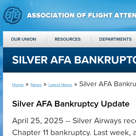
OUR UNION
RESOURCES
DEPARTMENTS
SILVER AFA BANKRUPT
»
»
» Silver AFA Bankr
Home
News
Latest News
Silver AFA Bankruptcy Update
April 25, 2025 -- Silver Airways rece
Chapter 11 bankruptcy. Last week, a