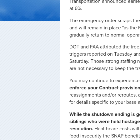
Transportation announced earlier
at 6%.
The emergency order scraps the 
and will remain in place "as th
gradually return to normal opera
DOT and FAA attributed the freeze
triggers reported on Tuesday an
Saturday. Those strong staffing 
are not necessary to keep the tra
You may continue to experience 
enforce your Contract provision
reassignments and/or reroutes,
for details specific to your base a
While the shutdown ending is go
siblings who were held hostage 
resolution.
Healthcare costs will
food insecurity the SNAP benefit