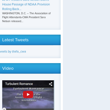
House Passage of NDAA Provision
Rolling Back...
WASHINGTON, D.C. – The Association of
Flight Attendants-CWA President Sara
Nelson released...
Latest Tweets
weets by @afa_cwa
Video