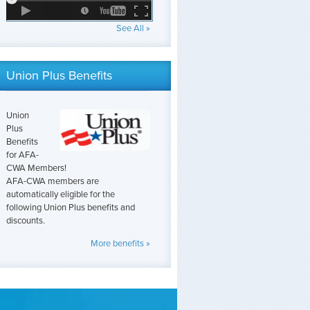
See All »
Union Plus Benefits
Union
Plus
Benefits
for AFA-
CWA Members!
AFA-CWA members are
automatically eligible for the
following Union Plus benefits and
discounts.
More benefits »