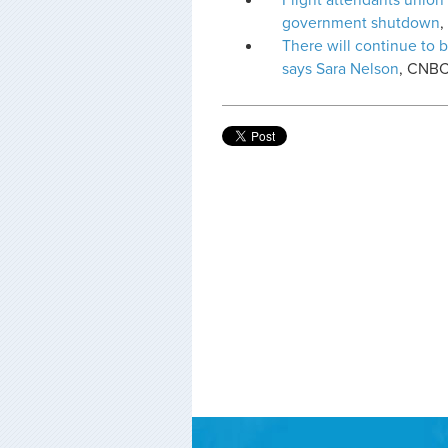
Flight attendants union
government shutdown
There will continue to b
says Sara Nelson
, CNB