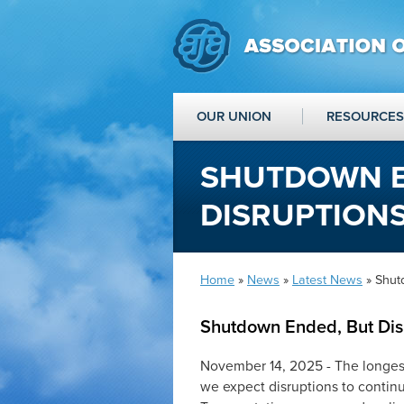
OUR UNION
RESOURCES
SHUTDOWN E
DISRUPTIONS
Home
»
News
»
Latest News
» Shut
Shutdown Ended, But Disr
November 14, 2025 - The longest 
we expect disruptions to continu