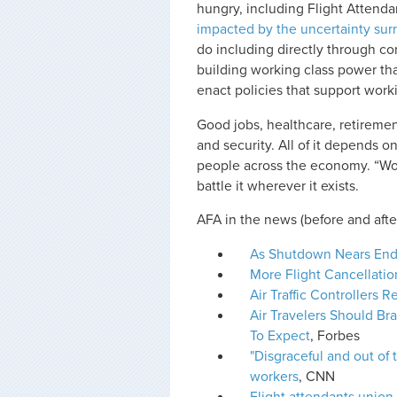
hungry, including Flight Attenda
impacted by the uncertainty su
do including directly through co
building working class power that
enact policies that support work
Good jobs, healthcare, retiremen
and security. All of it depends o
people across the economy. “Work
battle it wherever it exists.
AFA in the news (before and afte
As Shutdown Nears End,
More Flight Cancellati
Air Traffic Controllers
Air Travelers Should B
To Expect
, Forbes
"Disgraceful and out of
workers
, CNN