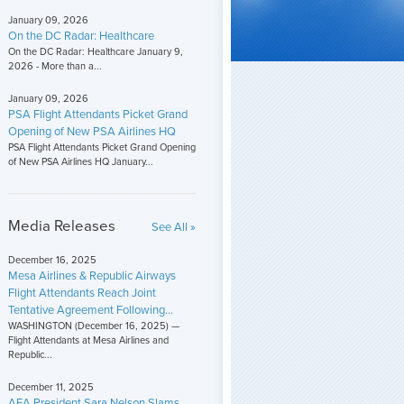
January 09, 2026
On the DC Radar: Healthcare
On the DC Radar: Healthcare January 9,
2026 - More than a...
January 09, 2026
PSA Flight Attendants Picket Grand
Opening of New PSA Airlines HQ
PSA Flight Attendants Picket Grand Opening
of New PSA Airlines HQ January...
Media Releases
See All »
December 16, 2025
Mesa Airlines & Republic Airways
Flight Attendants Reach Joint
Tentative Agreement Following...
WASHINGTON (December 16, 2025) —
Flight Attendants at Mesa Airlines and
Republic...
December 11, 2025
AFA President Sara Nelson Slams