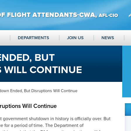
DEPARTMENTS
JOIN US
NEWS
NDED, BUT
 WILL CONTINUE
down Ended, But Disruptions Will Continue
uptions Will Continue
government shutdown in history is officially over. But
e for a period of time. The Department of