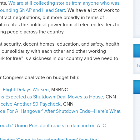
nts.
We are still collecting stories from anyone who was
rrounding SNAP and Head Start
. We have a lot of work to
ntract negotiations, but more broadly in terms of
 creates the political power from all elected leaders to
ing people across the country.
t security, decent homes, education, and safety, health
n our solidarity with each other and other working
 for free” is a sickness in our country and we need to
T
r Congressional vote on budget bill):
 Flight Delays Worsen
, MSBNC
ons Expected as Shutdown Deal Moves to House
, CNN
 Receive Another $0 Paycheck
, CNN
race For A ‘Hangover’ After Shutdown Ends—Here’s What
 touch." Union President reacts to demand on ATC