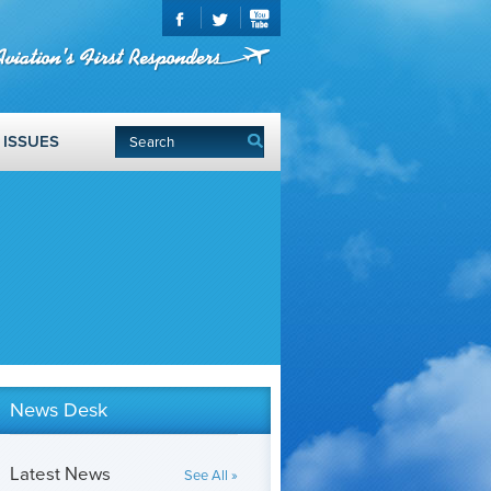
ISSUES
News Desk
Latest News
See All »