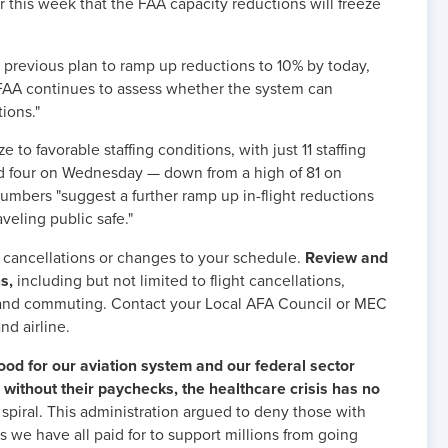
 this week that the FAA capacity reductions will freeze
previous plan to ramp up reductions to 10% by today,
e FAA continues to assess whether the system can
tions."
 to favorable staffing conditions, with just 11 staffing
d four on Wednesday — down from a high of 81 on
numbers "suggest a further ramp up in-flight reductions
veling public safe."
cancellations or changes to your schedule.
Review and
s,
including but not limited to flight cancellations,
 and commuting. Contact your Local AFA Council or MEC
nd airline.
od for our aviation system and our federal sector
without their paychecks, the healthcare crisis has no
 spiral. This administration argued to deny those with
s we have all paid for to support millions from going