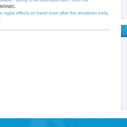
 leader: 'Going to be extended harm' from the
, MSNBC
e ripple effects on travel even after the shutdown ends,
C