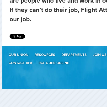
are people who live and work in 
If they can’t do their job, Flight A
our job.
OUR UNION
RESOURCES
DEPARTMENTS
JOIN US
CONTACT AFA
PAY DUES ONLINE