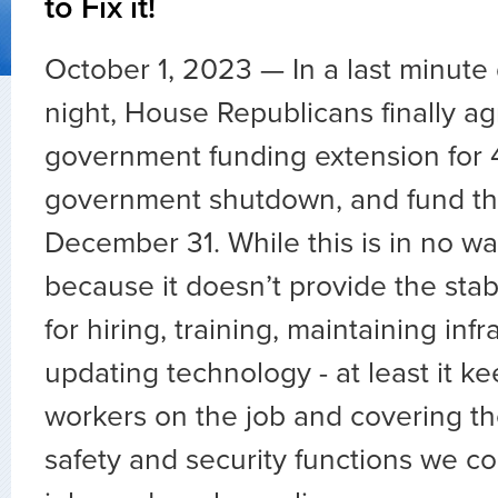
to Fix it!
October 1, 2023 — In a last minute
night, House Republicans finally ag
government funding extension for 4
government shutdown, and fund t
December 31. While this is in no w
because it doesn’t provide the stab
for hiring, training, maintaining infr
updating technology - at least it ke
workers on the job and covering th
safety and security functions we co