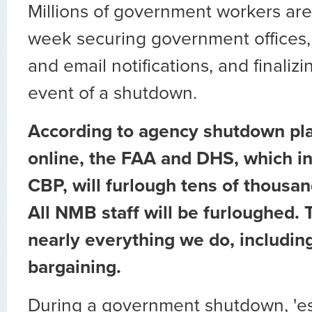
Millions of government workers are
week securing government offices, 
and email notifications, and finalizi
event of a shutdown.
According to agency shutdown pl
online, the FAA and DHS, which i
CBP, will furlough tens of thousa
All NMB staff will be furloughed. T
nearly everything we do, includin
bargaining.
During a government shutdown, 'es