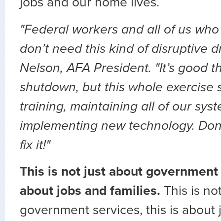
jobs and our home lives.
"Federal workers and all of us wh
don’t need this kind of disruptive 
Nelson, AFA President. "It’s good t
shutdown, but this whole exercise 
training, maintaining all of our sy
implementing new technology. Don’
fix it!"
This is not just about government s
about jobs and families.
This is no
government services, this is about 