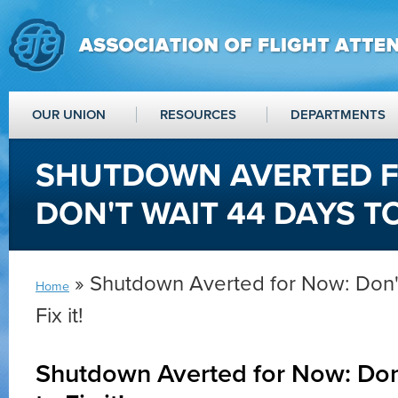
OUR UNION
RESOURCES
DEPARTMENTS
SHUTDOWN AVERTED F
DON'T WAIT 44 DAYS TO 
» Shutdown Averted for Now: Don't
Home
Fix it!
Shutdown Averted for Now: Don