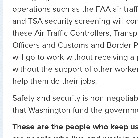
operations such as the FAA air traf
and TSA security screening will co
these Air Traffic Controllers, Trans
Officers and Customs and Border Pr
will go to work without receiving 
without the support of other worke
help them do their jobs.
Safety and security is non-negotiable.
that Washington fund the governm
These are the people who keep us