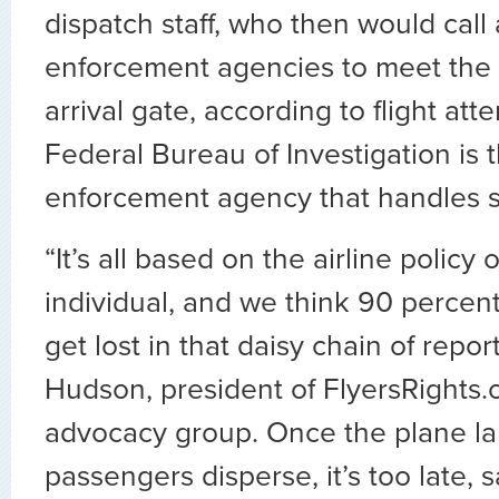
dispatch staff, who then would call 
enforcement agencies to meet the ai
arrival gate, according to flight at
Federal Bureau of Investigation is 
enforcement agency that handles s
“It’s all based on the airline policy
individual, and we think 90 percent
get lost in that daisy chain of repor
Hudson, president of FlyersRights.
advocacy group. Once the plane la
passengers disperse, it’s too late, 