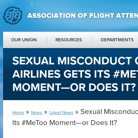
OUR UNION
RESOURCES
DEPARTMENTS
SEXUAL MISCONDUCT 
AIRLINES GETS ITS #M
MOMENT—OR DOES IT?
»
»
» Sexual Misconduct
Home
News
Latest News
Its #MeToo Moment—or Does It?