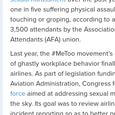
one in five suffering physical assau
touching or groping, according to 
3,500 attendants by the Association
Attendants (AFA) union.
Last year, the #MeToo movement’s
of ghastly workplace behavior final
airlines. As part of legislation fund
Aviation Administration, Congress
force
aimed at addressing sexual m
the sky. Its goal was to review airli
incident reporting so as to better 