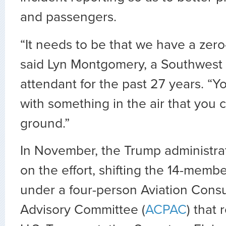
and passengers.
“It needs to be that we have a zero-
said Lyn Montgomery, a Southwest Ai
attendant for the past 27 years. “Y
with something in the air that you 
ground.”
In November, the Trump administrat
on the effort, shifting the 14-membe
under a four-person Aviation Cons
Advisory Committee (
ACPAC
) that 