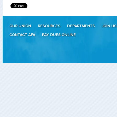
OUR UNION
RESOURCES
DEPARTMENTS
JOIN US
CONTACT AFA
PAY DUES ONLINE