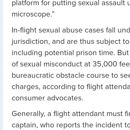
platform for putting sexual assault
microscope.”
In-flight sexual abuse cases fall un
jurisdiction, and are thus subject to 
including potential prison time. But 
of sexual misconduct at 35,000 fee
bureaucratic obstacle course to se
charges, according to flight attend
consumer advocates.
Generally, a flight attendant must fi
captain, who reports the incident to