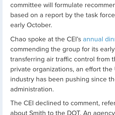
committee will formulate recomme
based on a report by the task force
early October.
Chao spoke at the CEI’s
annual din
commending the group for its early
transferring air traffic control from
private organizations, an effort the 
industry has been pushing since 
administration.
The CEI declined to comment, refer
about Smith to the DOT. An agen