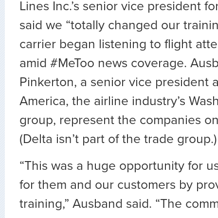
Lines Inc.’s senior vice president for
said we “totally changed our trainin
carrier began listening to flight att
amid #MeToo news coverage. Aus
Pinkerton, a senior vice president at
America, the airline industry’s Was
group, represent the companies on 
(Delta isn’t part of the trade group.)
“This was a huge opportunity for us
for them and our customers by pro
training,” Ausband said. “The commi