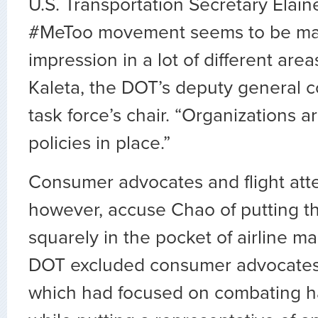
U.S. Transportation Secretary Elai
#MeToo movement seems to be ma
impression in a lot of different area
Kaleta, the DOT’s deputy general 
task force’s chair. “Organizations 
policies in place.”
Consumer advocates and flight att
however, accuse Chao of putting th
squarely in the pocket of airline 
DOT excluded consumer advocates
which had focused on combating h