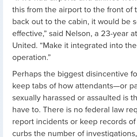
this from the airport to the front of
back out to the cabin, it would be
effective,” said Nelson, a 23-year a
United. “Make it integrated into the
operation.”
Perhaps the biggest disincentive for
keep tabs of how attendants—or 
sexually harassed or assaulted is t
have to. There is no federal law re
report incidents or keep records of
curbs the number of investigations