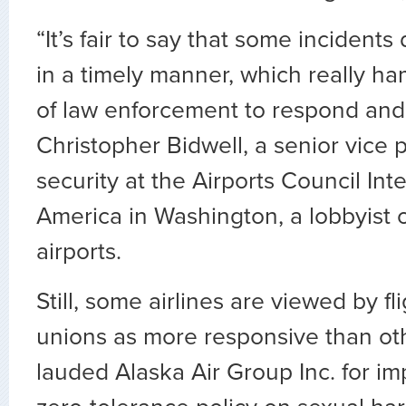
“It’s fair to say that some incidents
in a timely manner, which really ha
of law enforcement to respond and 
Christopher Bidwell, a senior vice 
security at the Airports Council Int
America in Washington, a lobbyist o
airports.
Still, some airlines are viewed by fl
unions as more responsive than ot
lauded Alaska Air Group Inc. for i