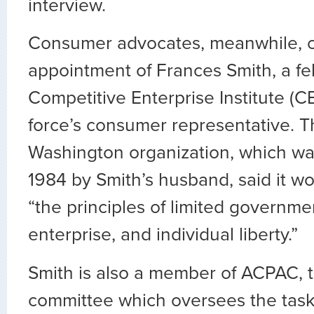
interview.
Consumer advocates, meanwhile, cr
appointment of Frances Smith, a fe
Competitive Enterprise Institute (CE
force’s consumer representative. T
Washington organization, which wa
1984 by Smith’s husband, said it w
“the principles of limited governmen
enterprise, and individual liberty.”
Smith is also a member of ACPAC, 
committee which oversees the task