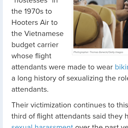
“hostesses” in
the 1970s to
Hooters Air to
the Vietnamese
budget carrier
whose flight
attendants were made to wear
biki
a long history of sexualizing the role
attendants.
Their victimization continues to thi
third of flight attendants said the
sexual harassment
over the past ye