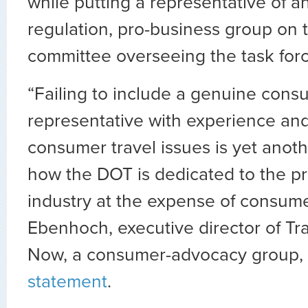
while putting a representative of an
regulation, pro-business group on 
committee overseeing the task forc
“Failing to include a genuine cons
representative with experience and
consumer travel issues is yet anot
how the DOT is dedicated to the prof
industry at the expense of consume
Ebenhoch, executive director of Tr
Now, a consumer-advocacy group, s
statement
.