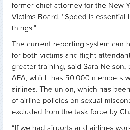
former chief attorney for the New 
Victims Board. “Speed is essential 
things.”
The current reporting system can
for both victims and flight attenda
greater training, said Sara Nelson, 
AFA, which has 50,000 members w
airlines. The union, which has bee
of airline policies on sexual misco
excluded from the task force by Ch
“If we had airports and airlines wo