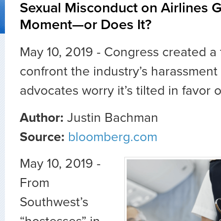
Sexual Misconduct on Airlines 
Moment—or Does It?
May 10, 2019 - Congress created a 
confront the industry’s harassment
advocates worry it’s tilted in favo
Author:
Justin Bachman
Source:
bloomberg.com
May 10, 2019 -
From
Southwest’s