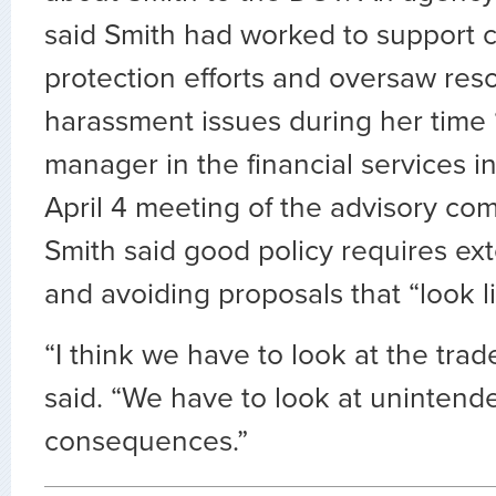
said Smith had worked to support
protection efforts and oversaw reso
harassment issues during her time 
manager in the financial services in
April 4 meeting of the advisory com
Smith said good policy requires ex
and avoiding proposals that “look li
“I think we have to look at the trade
said. “We have to look at unintend
consequences.”