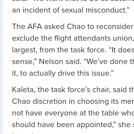
an incident of sexual misconduct.”
The AFA asked Chao to reconsider 
exclude the flight attendants union
largest, from the task force. “It do
sense,” Nelson said. “We’ve done 
it, to actually drive this issue.”
Kaleta, the task force’s chair, said 
Chao discretion in choosing its m
not have everyone at the table who
should have been appointed,” she s