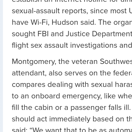
sexual-assault reports, since most U
have Wi-Fi, Hudson said. The organ
sought FBI and Justice Department
flight sex assault investigations an
Montgomery, the veteran Southwest
attendant, also serves on the feder
compares dealing with sexual hara
to an onboard emergency, like wh
fill the cabin or a passenger falls il
should act immediately based on the
said: “We want that to be as autom