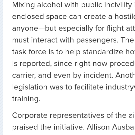
Mixing alcohol with public incivility 
enclosed space can create a hostil
anyone—but especially for flight a
must interact with passengers. The
task force is to help standardize ho
is reported, since right now proced
carrier, and even by incident. Anot
legislation was to facilitate indust
training.
Corporate representatives of the ai
praised the initiative. Allison Ausba