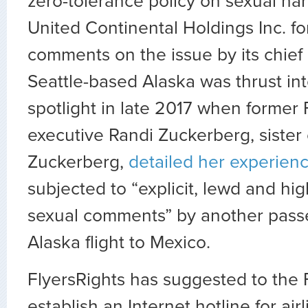
zero-tolerance policy on sexual h
United Continental Holdings Inc. fo
comments on the issue by its chief 
Seattle-based Alaska was thrust in
spotlight in late 2017 when forme
executive Randi Zuckerberg, sister
Zuckerberg,
detailed her experien
subjected to “explicit, lewd and hig
sexual comments” by another pass
Alaska flight to Mexico.
FlyersRights has suggested to the F
establish an Internet hotline for ai