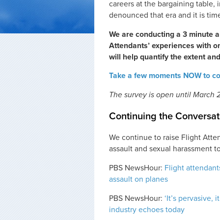
careers at the bargaining table, 
denounced that era and it is time
We are conducting a 3 minute a
Attendants’ experiences with 
will help quantify the extent and
Take a few moments NOW to com
The survey is open until March 2
Continuing the Conversat
We continue to raise Flight Atte
assault and sexual harassment to
PBS NewsHour:
Flight attendant
assault on planes
PBS NewsHour:
‘It’s pervasive, 
industry echoes today