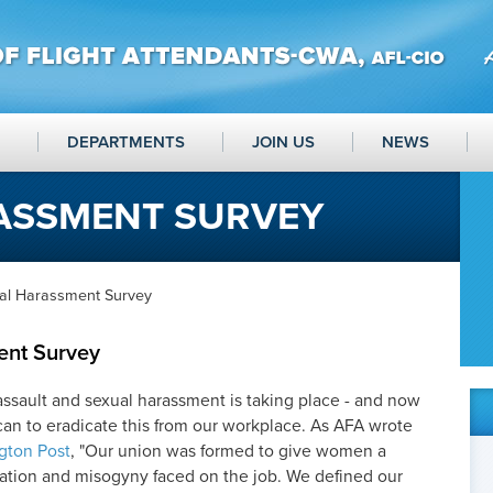
DEPARTMENTS
JOIN US
NEWS
ASSMENT SURVEY
al Harassment Survey
ent Survey
assault and sexual harassment is taking place - and now
can to eradicate this from our workplace. As AFA wrote
gton Post
, "Our union was formed to give women a
nation and misogyny faced on the job. We defined our