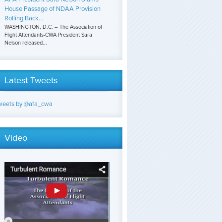
House Passage of NDAA Provision
Rolling Back...
WASHINGTON, D.C. – The Association of
Flight Attendants-CWA President Sara
Nelson released...
Latest Tweets
weets by @afa_cwa
Video