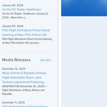
January 09, 2026
On the DC Radar: Healthcare
On the DC Radar: Healthcare January 9,
2026 - More than a...
January 09, 2026
PSA Flight Attendants Picket Grand
Opening of New PSA Airlines HQ
PSA Flight Attendants Picket Grand Opening
of New PSA Airlines HQ January...
Media Releases
See All »
December 16, 2025
Mesa Airlines & Republic Airways
Flight Attendants Reach Joint
Tentative Agreement Following...
WASHINGTON (December 16, 2025) —
Flight Attendants at Mesa Airlines and
Republic...
December 11, 2025
AFA President Sara Nelson Slams