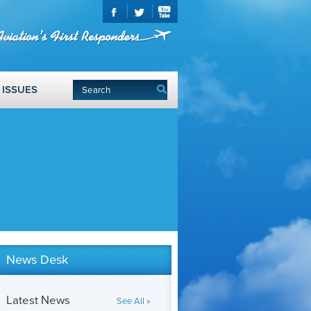
ISSUES
News Desk
Latest News
See All »