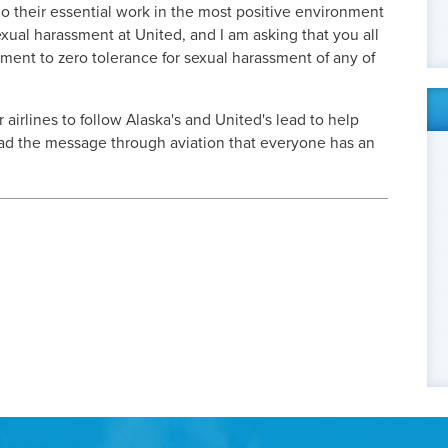
o their essential work in the most positive environment
exual harassment at United, and I am asking that you all
ment to zero tolerance for sexual harassment of any of
r airlines to follow Alaska's and United's lead to help
ad the message through aviation that everyone has an