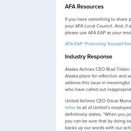
AFA Resources
If you have something to share 
your AFA Local Council. And, if 
please use AFA EAP as your reso
AFA EAP: Protecting Yourself fr
Industry Response
Alaska Airlines CEO Brad Tilden 
Alaska plane for reflection and 
address this issue in meaningful
who have called out inappropria
United Airlines CEO Oscar Muno
letter
to all of United’s employees.
definitively states, “When you j
you can be sure that by doing s
backs up our words with our actio