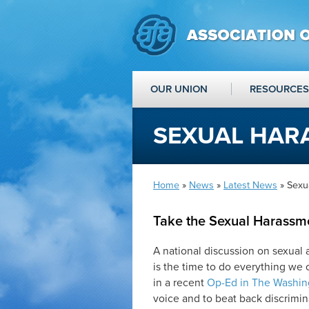
OUR UNION
RESOURCES
SEXUAL HAR
Home
»
News
»
Latest News
» Sexu
Take the Sexual Harassm
A national discussion on sexual 
is the time to do everything we 
in a recent
Op-Ed in The Washin
voice and to beat back discrimi