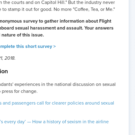
in the courts and on Capitol Hill." But the industry never
 to stamp it out for good. No more "Coffee, Tea, or Me."
nonymous survey to gather information about Flight
onboard sexual harassment and assault. Your answers
 nature of this issue.
plete this short survey >
1, 2018.
ion
ndants' experiences in the national discussion on sexual
 press for change.
s and passengers call for clearer policies around sexual
it’s every day’ — How a history of sexism in the airline