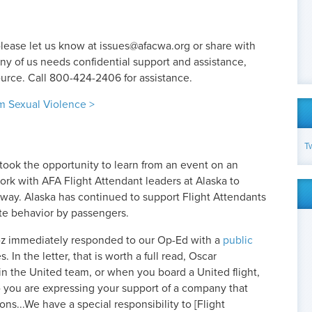
please let us know at
issues@afacwa.org
or share with
any of us needs confidential support and assistance,
urce. Call 800-424-2406 for assistance.
om Sexual Violence >
T
took the opportunity to learn from an event on an
work with AFA Flight Attendant leaders at Alaska to
 way. Alaska has continued to support Flight Attendants
te behavior by passengers.
z immediately responded to our Op-Ed with a
public
 In the letter, that is worth a full read, Oscar
oin the United team, or when you board a United flight,
o you are expressing your support of a company that
ns...We have a special responsibility to [Flight