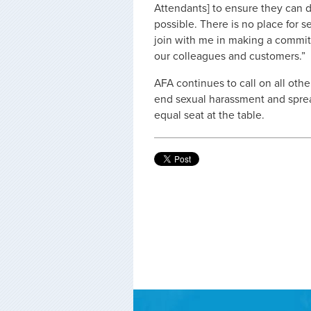
Attendants] to ensure they can d
possible. There is no place for s
join with me in making a commit
our colleagues and customers.”
AFA continues to call on all othe
end sexual harassment and spre
equal seat at the table.