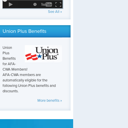
See All »
Union Plus Benefits
Union
Plus
Benefits
for AFA-
CWA Members!
AFA-CWA members are
automatically eligible for the
following Union Plus benefits and
discounts.
More benefits »