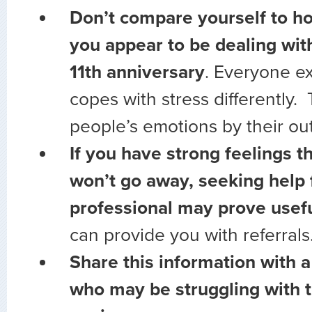
Don’t compare yourself to h
you appear to be dealing wi
11th anniversary
. Everyone e
copes with stress differently. 
people’s emotions by their ou
If you have strong feelings t
won’t go away, seeking help
professional may prove usefu
can provide you with referrals
Share this information with a
who may be struggling with 