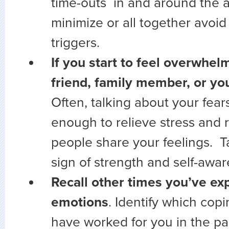
time-outs in and around the a
minimize or all together avoid
triggers.
If you start to feel overwhelm
friend, family member, or y
Often, talking about your fears
enough to relieve stress and r
people share your feelings. Ta
sign of strength and self-awa
Recall other times you’ve ex
emotions
. Identify which copi
have worked for you in the pa