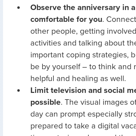
Observe the anniversary in a
comfortable for you
. Connect
other people, getting involve
activities and talking about th
important coping strategies, b
be by yourself – to think and 
helpful and healing as well.
Limit television and social 
possible
. The visual images of
day can prompt especially str
prepared to take a digital vac