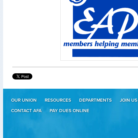
OUR UNION
RESOURCES
DEPARTMENTS
JOIN US
CONTACT AFA
PAY DUES ONLINE