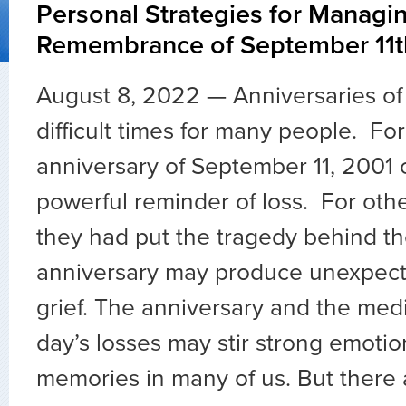
Personal Strategies for Managi
Remembrance of September 11t
August 8, 2022 — Anniversaries of
difficult times for many people. Fo
anniversary of September 11, 2001 
powerful reminder of loss. For oth
they had put the tragedy behind t
anniversary may produce unexpect
grief. The anniversary and the medi
day’s losses may stir strong emotion
memories in many of us. But there 