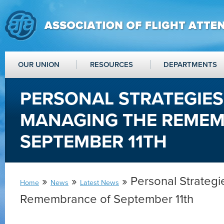
OUR UNION
RESOURCES
DEPARTMENTS
PERSONAL STRATEGIES
MANAGING THE REME
SEPTEMBER 11TH
»
»
» Personal Strategi
Home
News
Latest News
Remembrance of September 11th