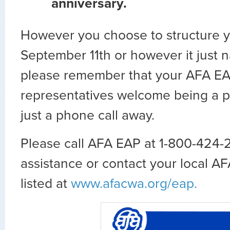
anniversary.
However you choose to structure y
September 11th or however it just na
please remember that your AFA E
representatives welcome being a par
just a phone call away.
Please call AFA EAP at 1-800-424-
assistance or contact your local 
listed at
www.afacwa.org/eap.