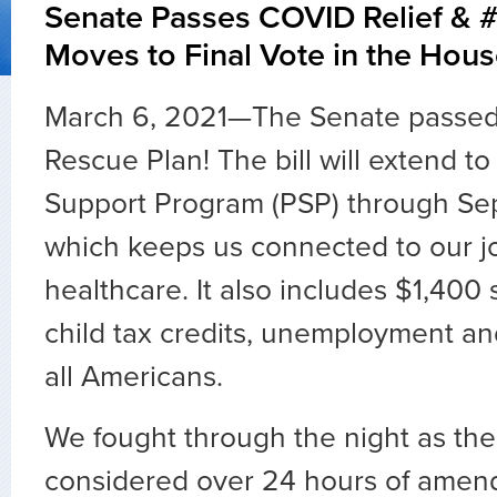
Senate Passes COVID Relief & 
Moves to Final Vote in the Hou
March 6, 2021—The Senate passed
Rescue Plan! The bill will extend to
Support Program (PSP) through Se
which keeps us connected to our j
healthcare. It also includes $1,400 
child tax credits, unemployment and
all Americans.
We fought through the night as th
considered over 24 hours of amen