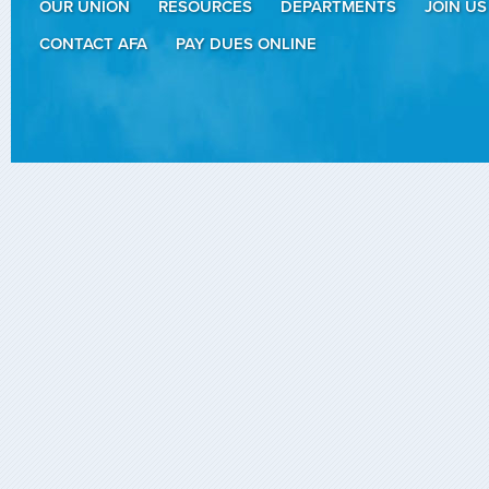
OUR UNION
RESOURCES
DEPARTMENTS
JOIN US
CONTACT AFA
PAY DUES ONLINE