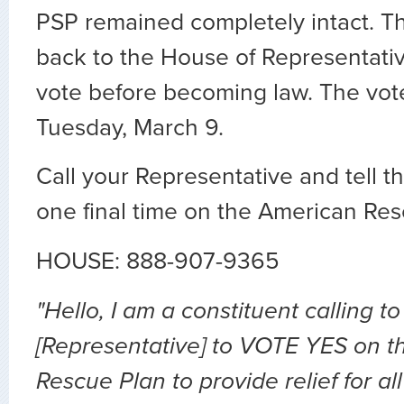
PSP remained completely intact. Th
back to the House of Representative
vote before becoming law. The vote
Tuesday, March 9.
Call your Representative and tell 
one final time on the American Res
HOUSE: 888-907-9365
"Hello, I am a constituent calling to
[Representative] to VOTE YES on 
Rescue Plan to provide relief for al