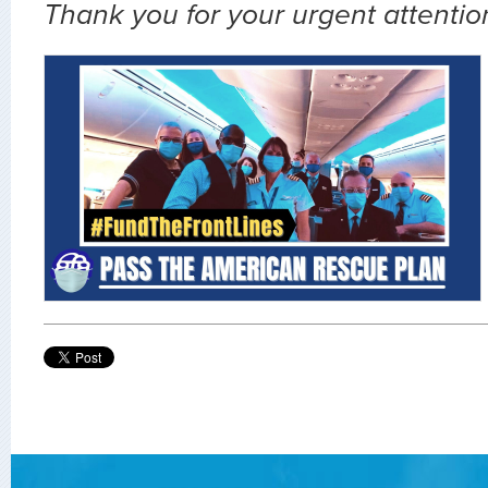
Thank you for your urgent attention 