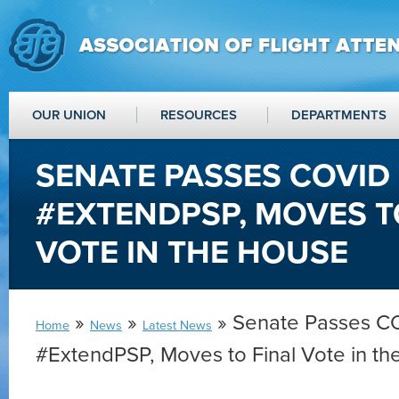
OUR UNION
RESOURCES
DEPARTMENTS
SENATE PASSES COVID 
#EXTENDPSP, MOVES T
VOTE IN THE HOUSE
»
»
» Senate Passes CO
Home
News
Latest News
#ExtendPSP, Moves to Final Vote in t