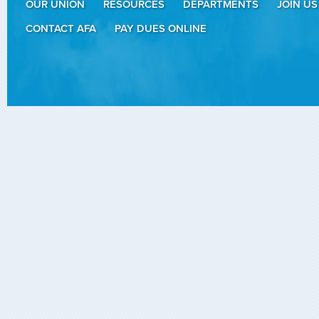
OUR UNION
RESOURCES
DEPARTMENTS
JOIN US
CONTACT AFA
PAY DUES ONLINE