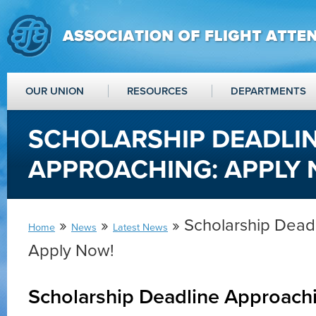
OUR UNION
RESOURCES
DEPARTMENTS
SCHOLARSHIP DEADLI
APPROACHING: APPLY 
»
»
» Scholarship Dead
Home
News
Latest News
Apply Now!
Scholarship Deadline Approach