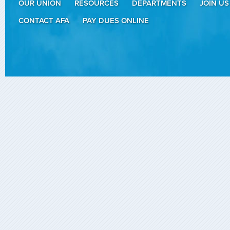
OUR UNION
RESOURCES
DEPARTMENTS
JOIN US
CONTACT AFA
PAY DUES ONLINE