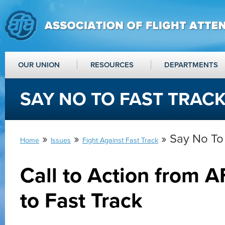
OUR UNION
RESOURCES
DEPARTMENTS
SAY NO TO FAST TRAC
»
»
» Say No To 
Home
Issues
Fight Against Fast Track
Call to Action from 
to Fast Track