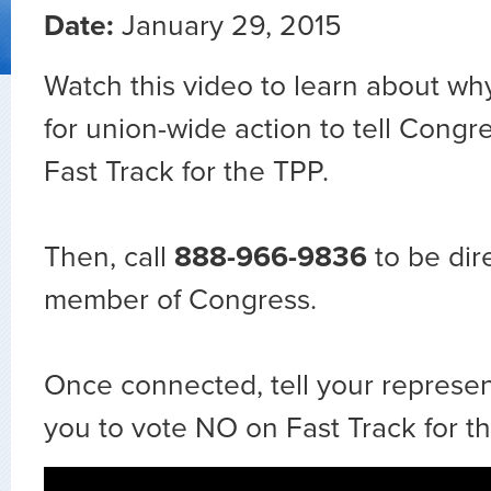
Date:
January 29, 2015
Watch this video to learn about wh
for union-wide action to tell Congr
Fast Track for the TPP.
Then, call
888-966-9836
to be dir
member of Congress.
Once connected, tell your represent
you to vote NO on Fast Track for th