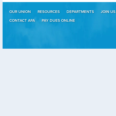
OUR UNION
RESOURCES
DEPARTMENTS
JOIN US
CONTACT AFA
PAY DUES ONLINE