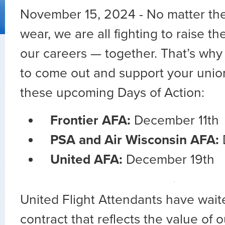
November 15, 2024 - No matter th
wear, we are all fighting to raise th
our careers — together. That’s why 
to come out and support your union
these upcoming Days of Action:
Frontier AFA:
December 11th
PSA and Air Wisconsin AFA:
United AFA:
December 19th
United Flight Attendants have waite
contract that reflects the value of 