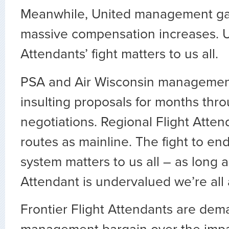
Meanwhile, United management ga
massive compensation increases. U
Attendants’ fight matters to us all.
PSA and Air Wisconsin manageme
insulting proposals for months thr
negotiations. Regional Flight Atten
routes as mainline. The fight to end
system matters to us all – as long a
Attendant is undervalued we’re all 
Frontier Flight Attendants are de