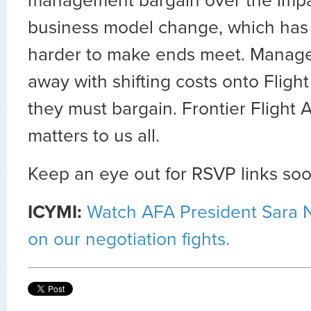
management bargain over the impac
business model change, which has
harder to make ends meet. Manage
away with shifting costs onto Fligh
they must bargain. Frontier Flight A
matters to us all.
Keep an eye out for RSVP links soo
ICYMI:
Watch AFA President Sara N
on our negotiation fights.