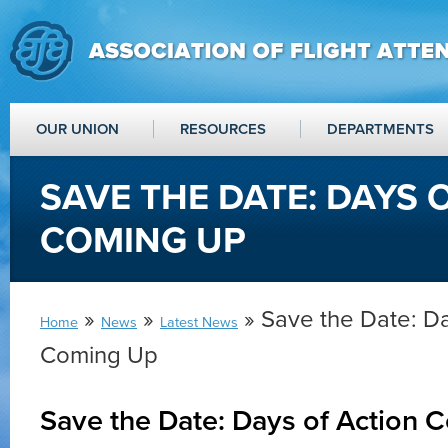
OUR UNION
RESOURCES
DEPARTMENTS
SAVE THE DATE: DAYS 
COMING UP
»
»
» Save the Date: Da
Home
News
Latest News
Coming Up
Save the Date: Days of Action