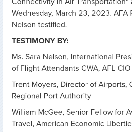
Connectivity in Air Transportation
"
Wednesday, March 23, 2023. AFA P
Nelson testified.
TESTIMONY BY:
Ms. Sara Nelson, International Pres
of Flight Attendants-CWA, AFL-CIO
Trent Moyers, Director of Airports
Regional Port Authority
William McGee, Senior Fellow for A
Travel, American Economic Libertie