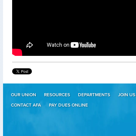
OUR UNION
RESOURCES
DEPARTMENTS
JOIN US
CONTACT AFA
PAY DUES ONLINE