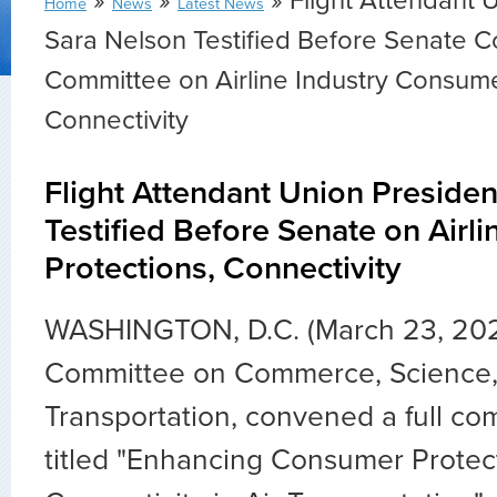
»
»
» Flight Attendant 
Home
News
Latest News
Sara Nelson Testified Before Senate
Committee on Airline Industry Consume
Connectivity
Flight Attendant Union Preside
Testified Before Senate on Airli
Protections, Connectivity
WASHINGTON, D.C. (March 23, 20
Committee on Commerce, Science,
Transportation, convened a full co
titled "
Enhancing Consumer Protec