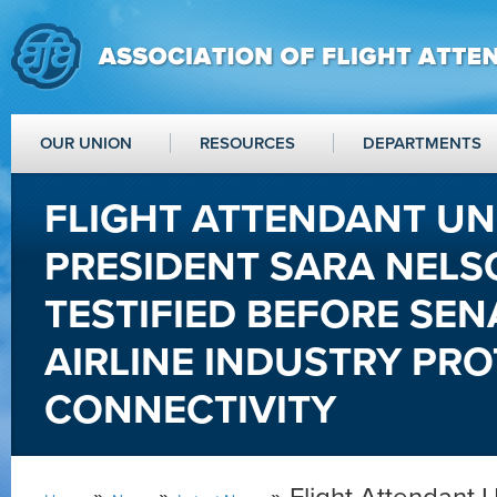
OUR UNION
RESOURCES
DEPARTMENTS
FLIGHT ATTENDANT UN
PRESIDENT SARA NEL
TESTIFIED BEFORE SEN
AIRLINE INDUSTRY PRO
CONNECTIVITY