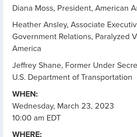
Diana Moss, President, American Ant
Heather Ansley, Associate Executiv
Government Relations, Paralyzed V
America
Jeffrey Shane, Former Under Secret
U.S. Department of Transportation
WHEN:
Wednesday, March 23, 2023
10:00 am EDT
WHERE: