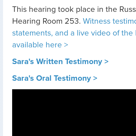
This hearing took place in the Rus
Hearing Room 253.
Witness testim
statements, and a live video of the
available here >
Sara's Written Testimony >
Sara's Oral Testimony >