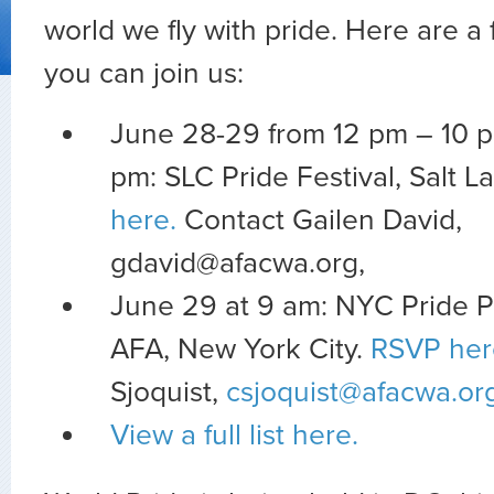
world we fly with pride. Here are 
you can join us:
June 28-29 from 12 pm – 10 
pm: SLC Pride Festival, Salt L
here.
Contact Gailen David,
gdavid@afacwa.org
,
June 29 at 9 am: NYC Pride 
AFA, New York City.
RSVP her
Sjoquist,
csjoquist@afacwa.or
View a full list here.