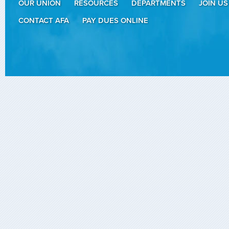
OUR UNION
RESOURCES
DEPARTMENTS
JOIN US
CONTACT AFA
PAY DUES ONLINE