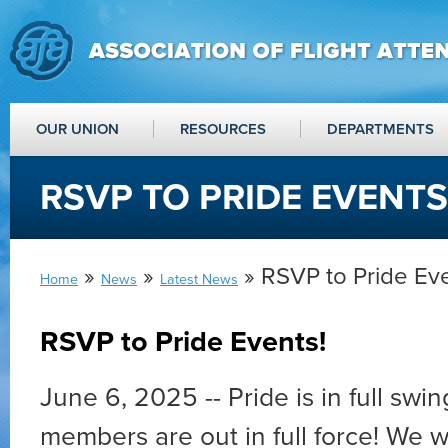
OUR UNION
RESOURCES
DEPARTMENTS
RSVP TO PRIDE EVENTS
»
»
» RSVP to Pride Eve
Home
News
Latest News
RSVP to Pride Events!
June 6, 2025 -- Pride is in full swi
members are out in full force! We 