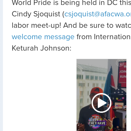
World Pride is being held in DC this
Cindy Sjoquist (
csjoquist@afacwa.o
labor meet-up! And be sure to watc
welcome message
from Internation
Keturah Johnson: