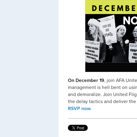
On December 19
, join AFA Unit
management is hell bent on using 
and demoralize. Join United Flig
the delay tactics and deliver th
RSVP now.