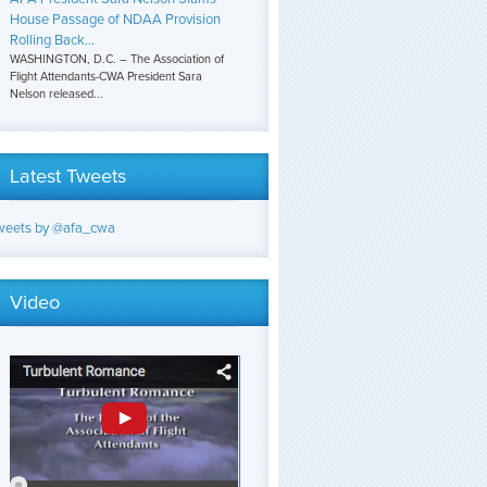
House Passage of NDAA Provision
Rolling Back...
WASHINGTON, D.C. – The Association of
Flight Attendants-CWA President Sara
Nelson released...
Latest Tweets
weets by @afa_cwa
Video