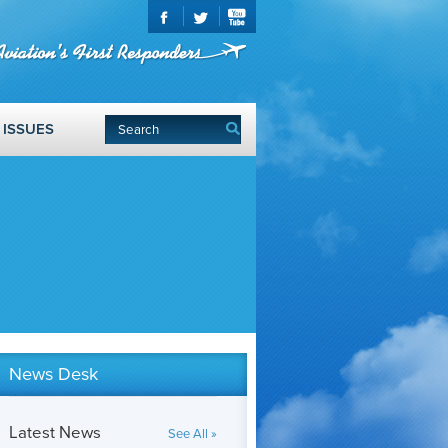
ISSUES
News Desk
Latest News
See All »