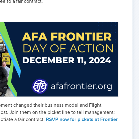
e to a fair contract.
agement changed their business model and Flight
ost. Join them on the picket line to tell management:
otiate a fair contract!
RSVP now for pickets at Frontier