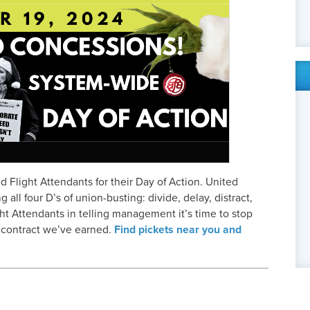
ed Flight Attendants for their Day of Action. United
all four D’s of union-busting: divide, delay, distract,
ht Attendants in telling management it’s time to stop
e contract we’ve earned.
Find pickets near you and