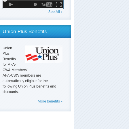
See All »
Union Plus Benefits
Union
Plus
Benefits
for AFA-
CWA Members!
AFA-CWA members are
automatically eligible for the
following Union Plus benefits and
discounts.
More benefits »