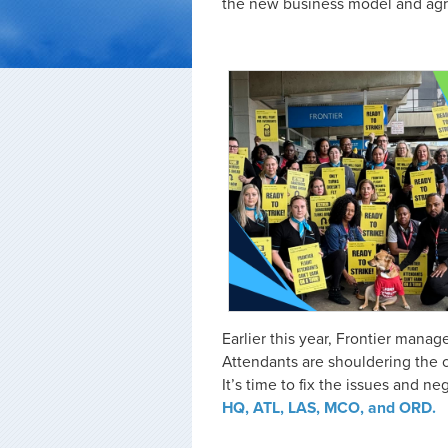
the new business model and agre
Earlier this year, Frontier man
Attendants are shouldering the c
It’s time to fix the issues and neg
HQ, ATL, LAS, MCO, and ORD.