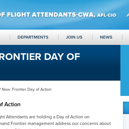
DEPARTMENTS
JOIN US
NEWS
RONTIER DAY OF
 Now: Frontier Day of Action
f Action
ght Attendants are holding a Day of Action on
mand Frontier management address our concerns about