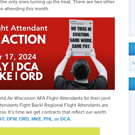
t the only ones turning up the heat. There are two other
on attending this month.
T
and Air Wisconsin AFA Flight Attendants for their joint
ttendants Fight Back! Regional Flight Attendants are
cess. It’s time we get contracts that reflect our worth.
 DAY, DFW, ORD, MKE, PHL, or DCA.