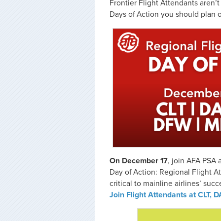
Frontier Flight Attendants aren’
Days of Action you should plan 
On December 17
, join AFA PSA 
Day of Action: Regional Flight A
critical to mainline airlines’ suc
Join Flight Attendants at CLT,