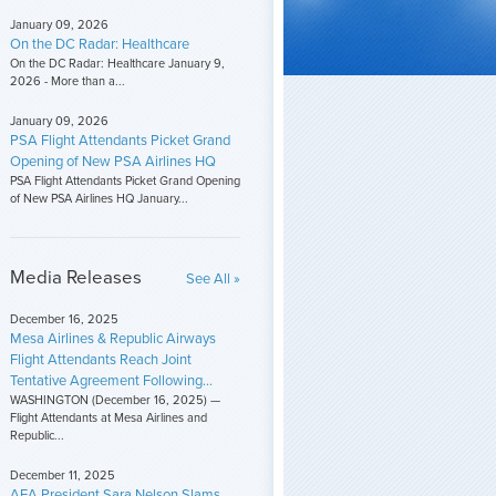
January 09, 2026
On the DC Radar: Healthcare
On the DC Radar: Healthcare January 9,
2026 - More than a...
January 09, 2026
PSA Flight Attendants Picket Grand
Opening of New PSA Airlines HQ
PSA Flight Attendants Picket Grand Opening
of New PSA Airlines HQ January...
Media Releases
See All »
December 16, 2025
Mesa Airlines & Republic Airways
Flight Attendants Reach Joint
Tentative Agreement Following...
WASHINGTON (December 16, 2025) —
Flight Attendants at Mesa Airlines and
Republic...
December 11, 2025
AFA President Sara Nelson Slams