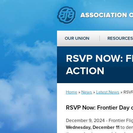
OUR UNION
RESOURCES
RSVP NOW: F
ACTION
Home
»
News
»
Latest News
» RSVP
RSVP Now: Frontier Day o
December 9, 2024 - Frontier Fli
Wednesday, December 11
to de