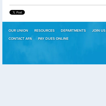
OUR UNION
RESOURCES
DEPARTMENTS
JOIN US
CONTACT AFA
PAY DUES ONLINE