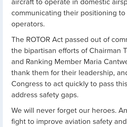
aircraft to operate in domestic air
communicating their positioning to 
operators.
The ROTOR Act passed out of comm
the bipartisan efforts of Chairman 
and Ranking Member Maria Cantwe
thank them for their leadership, a
Congress to act quickly to pass this
address safety gaps.
We will never forget our heroes. A
fight to improve aviation safety and