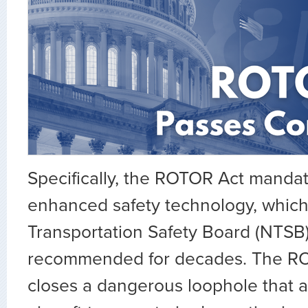
Specifically, the ROTOR Act mandat
enhanced safety technology, which
Transportation Safety Board (NTSB
recommended for decades. The RO
closes a dangerous loophole that a