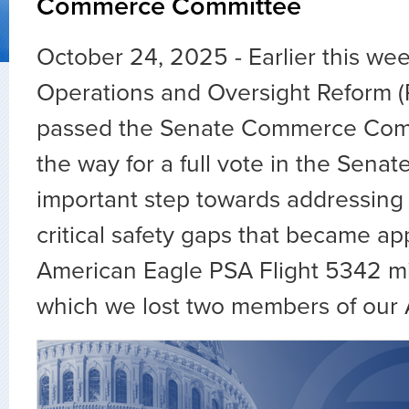
Commerce Committee
October 24, 2025 - Earlier this wee
Operations and Oversight Reform 
passed the Senate Commerce Comm
the way for a full vote in the Senate
important step towards addressing
critical safety gaps that became ap
American Eagle PSA Flight 5342 mida
which we lost two members of our 