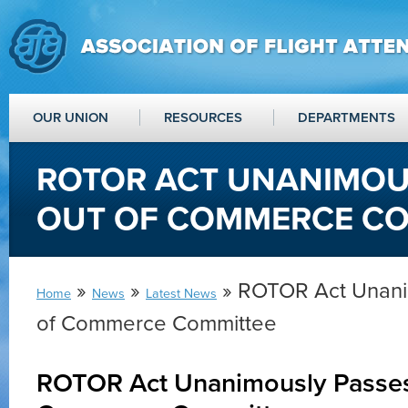
OUR UNION
RESOURCES
DEPARTMENTS
ROTOR ACT UNANIMOU
OUT OF COMMERCE CO
»
»
» ROTOR Act Unani
Home
News
Latest News
of Commerce Committee
ROTOR Act Unanimously Passes