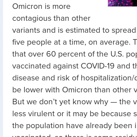
Omicron is more
contagious than other
variants and is estimated to spread
five people at a time, on average.
that over 60 percent of the U.S. po
vaccinated against COVID-19 and th
disease and risk of hospitalization
be lower with Omicron than other va
But we don’t yet know why — the v
less virulent or it may be because
the population have already been i