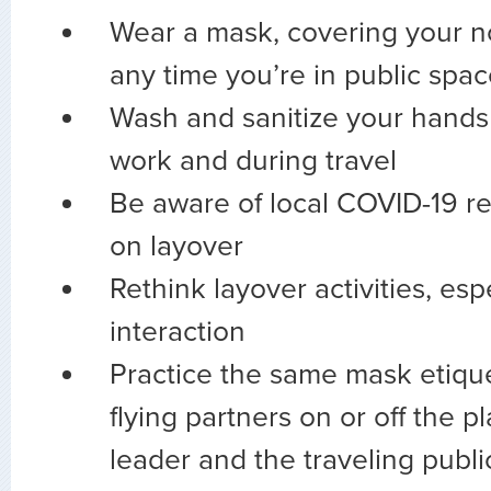
Wear a mask, covering your 
any time you’re in public spa
Wash and sanitize your hands 
work and during travel
Be aware of local COVID-19 re
on layover
Rethink layover activities, esp
interaction
Practice the same mask etiqu
flying partners on or off the p
leader and the traveling public