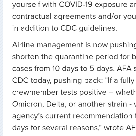
yourself with COVID-19 exposure an
contractual agreements and/or your 
in addition to CDC guidelines.
Airline management is now pushin
shorten the quarantine period for
cases from 10 days to 5 days. AFA s
CDC today, pushing back: "If a full
crewmember tests positive – wheth
Omicron, Delta, or another strain -
agency’s current recommendation to
days for several reasons," wrote A