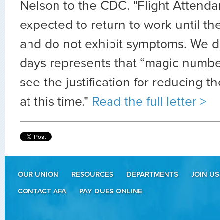
Nelson to the CDC. "Flight Attenda
expected to return to work until th
and do not exhibit symptoms. We do
days represents that “magic numbe
see the justification for reducing 
at this time."
Read the full letter >
OUR UNION
RESOURCES
DEPARTMENTS
JOIN US
CONTACT AFA
PAY DUES ONLINE