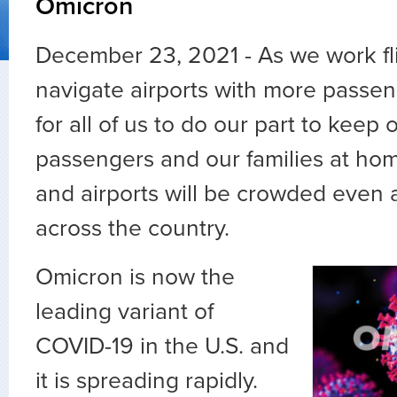
Omicron
December 23, 2021 - As we work fl
navigate airports with more passenger
for all of us to do our part to keep 
passengers and our families at hom
and airports will be crowded even 
across the country.
Omicron is now the
leading variant of
COVID-19 in the U.S. and
it is spreading rapidly.