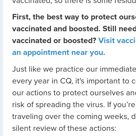
vaccinated, so there is some residu
First, the best way to protect ours
vaccinated and boosted. Still need
vaccinated or boosted?
Visit vacc
an appointment near you.
Just like we practice our immediat
every year in CQ, it's important to 
our actions to protect ourselves a
risk of spreading the virus. If you’r
traveling over the coming weeks, d
silent review of these actions: