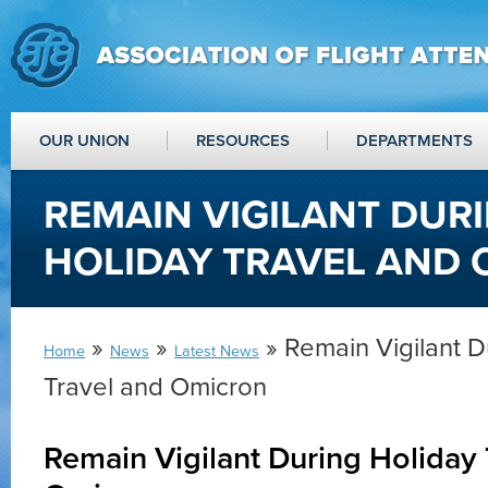
OUR UNION
RESOURCES
DEPARTMENTS
REMAIN VIGILANT DUR
HOLIDAY TRAVEL AND
»
»
» Remain Vigilant D
Home
News
Latest News
Travel and Omicron
Remain Vigilant During Holiday 