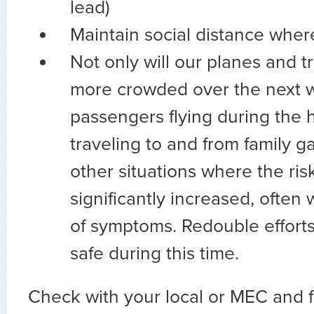
lead)
Maintain social distance wher
Not only will our planes and t
more crowded over the next 
passengers flying during the h
traveling to and from family g
other situations where the risk
significantly increased, often
of symptoms. Redouble efforts
safe during this time.
Check with your local or MEC and f