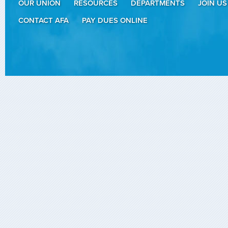
OUR UNION
RESOURCES
DEPARTMENTS
JOIN US
CONTACT AFA
PAY DUES ONLINE