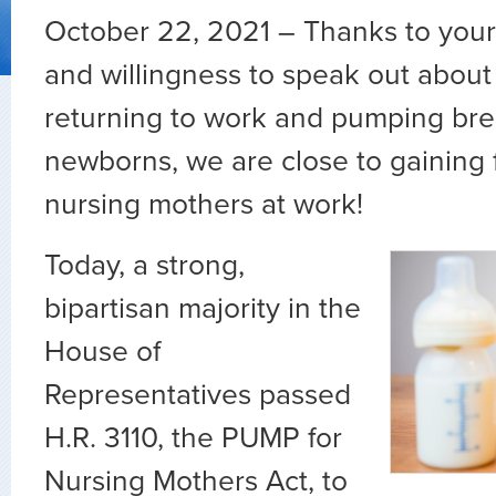
October 22, 2021 – Thanks to your 
and willingness to speak out about
returning to work and pumping brea
newborns, we are close to gaining f
nursing mothers at work!
Today, a strong,
bipartisan majority in the
House of
Representatives passed
H.R. 3110, the PUMP for
Nursing Mothers Act, to