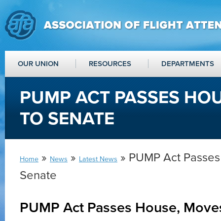
OUR UNION
RESOURCES
DEPARTMENTS
PUMP ACT PASSES HO
TO SENATE
»
»
» PUMP Act Passes
Home
News
Latest News
Senate
PUMP Act Passes House, Move