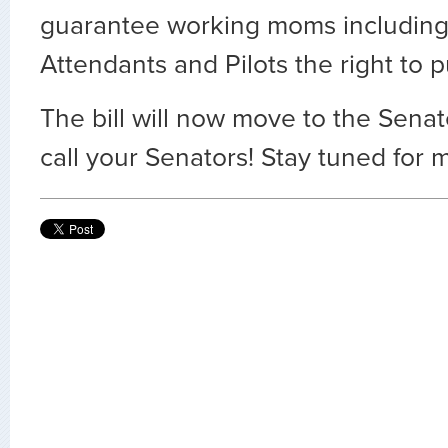
guarantee working moms including 
Attendants and Pilots the right to 
The bill will now move to the Senat
call your Senators! Stay tuned for 