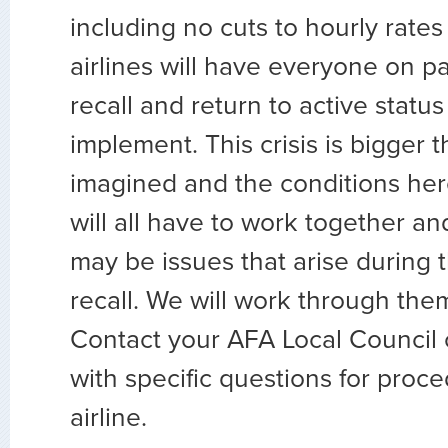
including no cuts to hourly rates
airlines will have everyone on pa
recall and return to active status
implement. This crisis is bigger 
imagined and the conditions he
will all have to work together a
may be issues that arise during 
recall. We will work through the
Contact your AFA Local Council 
with specific questions for proc
airline.