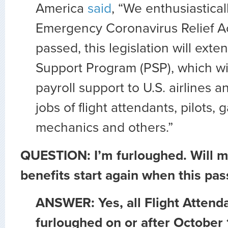
America
said
, “We enthusiastical
Emergency Coronavirus Relief Ac
passed, this legislation will exte
Support Program (PSP), which wil
payroll support to U.S. airlines a
jobs of flight attendants, pilots, 
mechanics and others.”
QUESTION: I’m furloughed. Will 
benefits start again when this pas
ANSWER: Yes, all Flight Atten
furloughed on or after October 