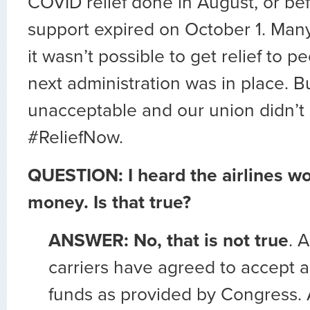
COVID relief done in August, or bef
support expired on October 1. Man
it wasn’t possible to get relief to pe
next administration was in place. B
unacceptable and our union didn’t s
#ReliefNow.
QUESTION: I heard the airlines wo
money. Is that true?
ANSWER: No, that is not true
. 
carriers have agreed to accept a
funds as provided by Congress. A