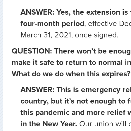
ANSWER: Yes, the extension is 
four-month period
, effective D
March 31, 2021, once signed.
QUESTION: There won’t be enough
make it safe to return to normal i
What do we do when this expires?
ANSWER: This is emergency reli
country, but it’s not enough to 
this pandemic and more relief w
in the New Year.
Our union will