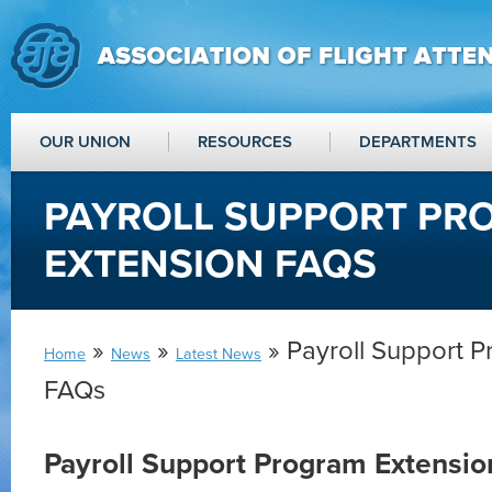
OUR UNION
RESOURCES
DEPARTMENTS
PAYROLL SUPPORT PR
EXTENSION FAQS
»
»
» Payroll Support 
Home
News
Latest News
FAQs
Payroll Support Program Extensi