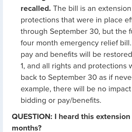
recalled.
The bill is an extension
protections that were in place e
through September 30, but the full
four month emergency relief bill.
pay and benefits will be restor
1, and all rights and protections 
back to September 30 as if neve
example, there will be no impact 
bidding or pay/benefits.
QUESTION: I heard this extension 
months?