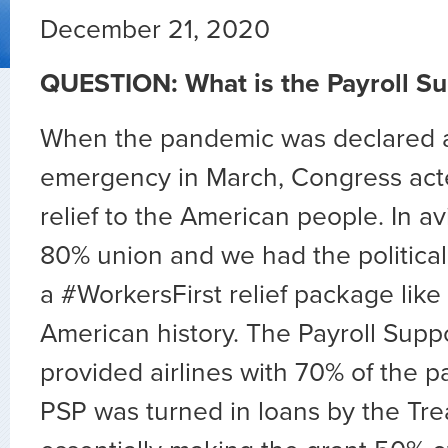
December 21, 2020
QUESTION: What is the Payroll S
When the pandemic was declared a
emergency in March, Congress acte
relief to the American people. In av
80% union and we had the politica
a #WorkersFirst relief package like
American history. The Payroll Supp
provided airlines with 70% of the p
PSP was turned in loans by the Tre