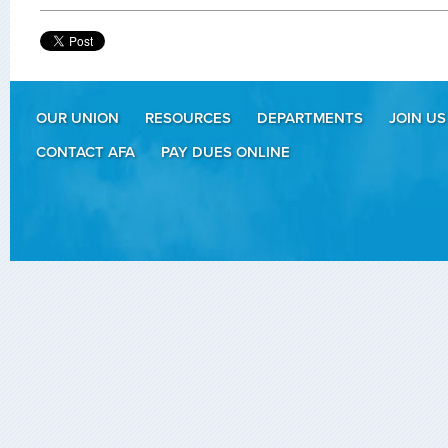
OUR UNION
RESOURCES
DEPARTMENTS
JOIN US
CONTACT AFA
PAY DUES ONLINE