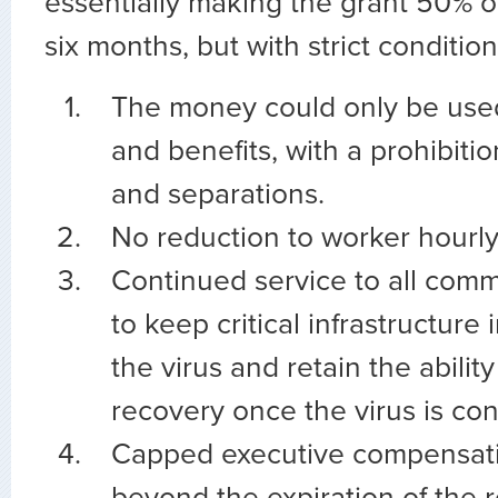
essentially making the grant 50% of 
six months, but with strict condition
The money could only be used
and benefits, with a prohibiti
and separations.
No reduction to worker hourly
Continued service to all comm
to keep critical infrastructure 
the virus and retain the abilit
recovery once the virus is con
Capped executive compensati
beyond the expiration of the r