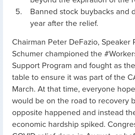
Banned stock buybacks and di
year after the relief.
Chairman Peter DeFazio, Speaker P
Schumer championed the #WorkersF
Support Program and fought as the 
table to ensure it was part of the 
March. At that time, everyone hop
would be on the road to recovery by
opposite happened and instead the
economic hardship spiked. Congress