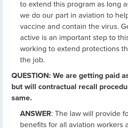
to extend this program as long a
we do our part in aviation to hel
vaccine and contain the virus. Ge
active is an important step to th
working to extend protections th
the job.
QUESTION: We are getting paid a
but will contractual recall procedu
same.
ANSWER
: The law will provide f
benefits for all aviation workers