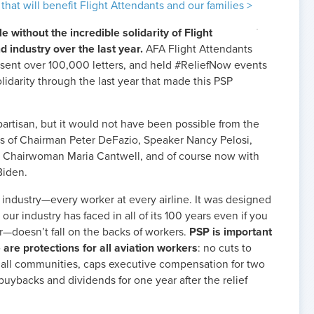
 that will benefit Flight Attendants and our families >
 without the incredible solidarity of Flight
d industry over the last year.
AFA Flight Attendants
 sent over 100,000 letters, and held #ReliefNow events
 solidarity through the last year that made this PSP
rtisan, but it would not have been possible from the
orts of Chairman Peter DeFazio, Speaker Nancy Pelosi,
 Chairwoman Maria Cantwell, and of course now with
Biden.
e industry—every worker at every airline. It was designed
our industry has faced in all of its 100 years even if you
r—doesn’t fall on the backs of workers.
PSP is important
 are protections for all aviation workers
: no cuts to
o all communities, caps executive compensation for two
 buybacks and dividends for one year after the relief