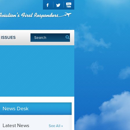
ISSUES
News Desk
Latest News
See All »