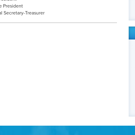
e President
l Secretary-Treasurer