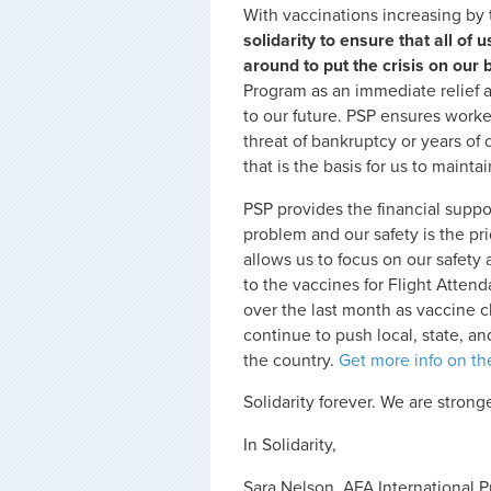
With vaccinations increasing by t
solidarity to ensure that all o
around to put the crisis on our 
Program as an immediate relief a
to our future. PSP ensures worke
threat of bankruptcy or years of
that is the basis for us to maint
PSP provides the financial suppor
problem and our safety is the prio
allows us to focus on our safety 
to the vaccines for Flight Atte
over the last month as vaccine c
continue to push local, state, a
the country.
Get more info on t
Solidarity forever. We are strong
In Solidarity,
Sara Nelson, AFA International P