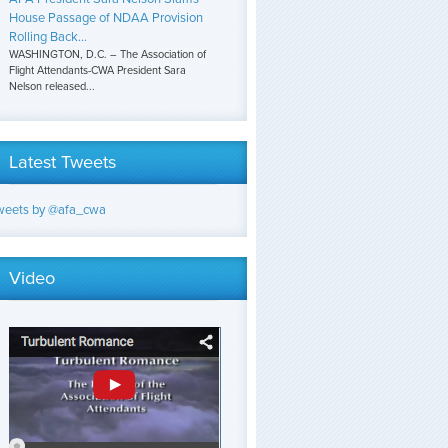
House Passage of NDAA Provision
Rolling Back...
WASHINGTON, D.C. – The Association of
Flight Attendants-CWA President Sara
Nelson released...
Latest Tweets
weets by @afa_cwa
Video