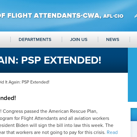
DEPARTMENTS
JOIN US
NEWS
AIN: PSP EXTENDED!
d It Again: PSP Extended!
ended!
n! Congress passed the American Rescue Plan,
ogram for Flight Attendants and all aviation workers
ident Biden will sign the bill into law this week. The
 that workers are not going to pay for this crisis.
Read