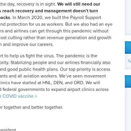
he day, recovery is in sight.
We will still need our
f us reach recovery and management doesn't turn
backs
. In March 2020, we built the Payroll Support
nd protection for us as workers. But we also had an eye
rs and airlines can get through this pandemic without
 cost cutting rather than revenue generation and growth
ain and improve our careers.
t to help us fight the virus. The pandemic is the
T
rity. Stabilizing people and our airlines financially also
and good public health plans. Our top priority is access
ndants and all aviation workers. We’ve seen movement
linics have started at HNL, DEN, and ORD. We will
nd federal governments to expand airport clinics across
he COVID vaccine >
er together and better together.
resident