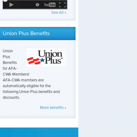
See All »
Union Plus Benefits
Union
Plus
Benefits
for AFA-
CWA Members!
AFA-CWA members are
automatically eligible for the
following Union Plus benefits and
discounts.
More benefits »