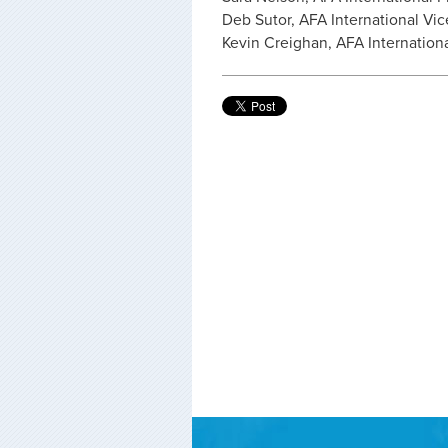
Deb Sutor, AFA International Vic
Kevin Creighan, AFA Internationa