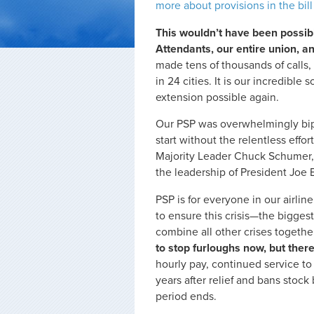
more about provisions in the bill
This wouldn’t have been possible
Attendants, our entire union, an
made tens of thousands of calls,
in 24 cities. It is our incredible
extension possible again.
Our PSP was overwhelmingly bipa
start without the relentless eff
Majority Leader Chuck Schumer,
the leadership of President Joe 
PSP is for everyone in our airlin
to ensure this crisis—the biggest 
combine all other crises togethe
to stop furloughs now, but there
hourly pay, continued service t
years after relief and bans stock
period ends.