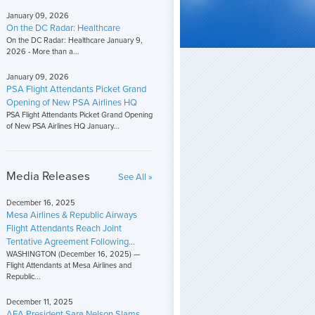
January 09, 2026
On the DC Radar: Healthcare
On the DC Radar: Healthcare January 9,
2026 - More than a...
January 09, 2026
PSA Flight Attendants Picket Grand
Opening of New PSA Airlines HQ
PSA Flight Attendants Picket Grand Opening
of New PSA Airlines HQ January...
Media Releases
See All »
December 16, 2025
Mesa Airlines & Republic Airways
Flight Attendants Reach Joint
Tentative Agreement Following...
WASHINGTON (December 16, 2025) —
Flight Attendants at Mesa Airlines and
Republic...
December 11, 2025
AFA President Sara Nelson Slams