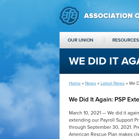
OUR UNION
RESOURCES
WE DID IT AG
Home
»
News
»
Latest News
» We Di
We Did It Again: PSP Ext
March 10, 2021 — We did it agai
extending our Payroll Support Pr
through September 30, 2021. Pres
American Rescue Plan makes clear