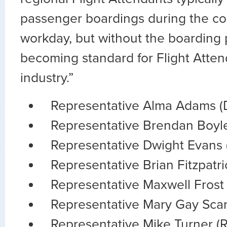
passenger boardings during the cou
workday, but without the boarding p
becoming standard for Flight Atten
industry.”
Representative Alma Adams (
Representative Brendan Boyle
Representative Dwight Evans 
Representative Brian Fitzpatri
Representative Maxwell Frost 
Representative Mary Gay Scan
Representative Mike Turner (