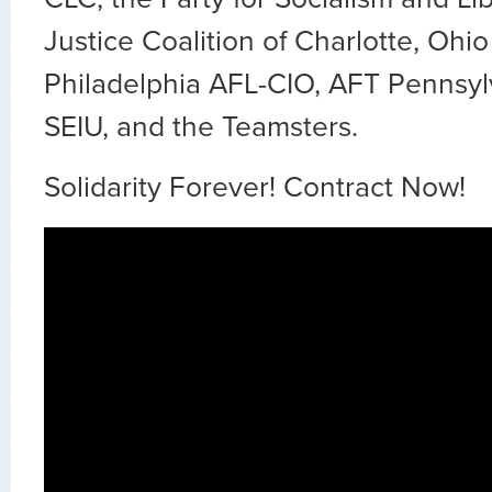
Justice Coalition of Charlotte, Ohi
Philadelphia AFL-CIO, AFT Pennsyl
SEIU, and the Teamsters.
Solidarity Forever! Contract Now!