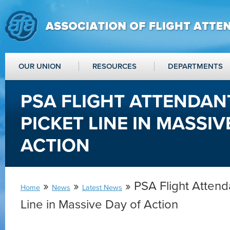
OUR UNION
RESOURCES
DEPARTMENTS
PSA FLIGHT ATTENDANT
PICKET LINE IN MASSIV
ACTION
»
»
» PSA Flight Attenda
Home
News
Latest News
Line in Massive Day of Action