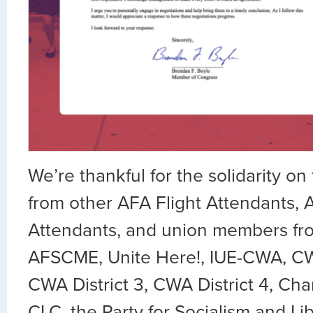
We’re thankful for the solidarity on 
from other AFA Flight Attendants, 
Attendants, and union members f
AFSCME, Unite Here!, IUE-CWA, CWA
CWA District 3, CWA District 4, Cha
CLC, the Party for Socialism and Li