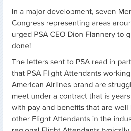
In a major development, seven Me
Congress representing areas arou
urged PSA CEO Dion Flannery to ge
done!
The letters sent to PSA read in part
that PSA Flight Attendants working
American Airlines brand are strugg
meet under a contract that is years
with pay and benefits that are well
other Flight Attendants in the indus
regional Flight Attendants typicall