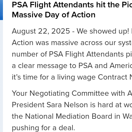
PSA Flight Attendants hit the Pic
Massive Day of Action
August 22, 2025 - We showed up! 
Action was massive across our sys
number of PSA Flight Attendants pi
a clear message to PSA and Amer
it’s time for a living wage Contract
Your Negotiating Committee with A
President Sara Nelson is hard at wo
the National Mediation Board in Wa
pushing for a deal.