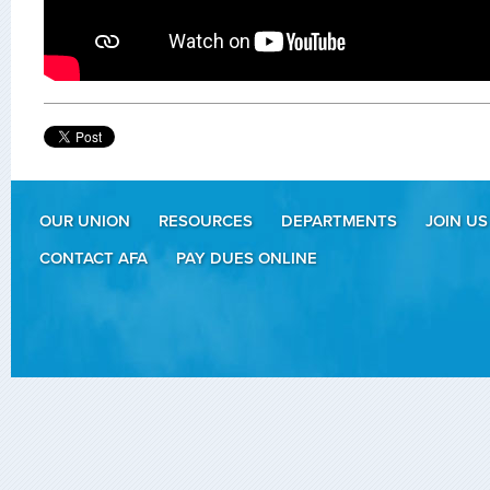
OUR UNION
RESOURCES
DEPARTMENTS
JOIN US
CONTACT AFA
PAY DUES ONLINE