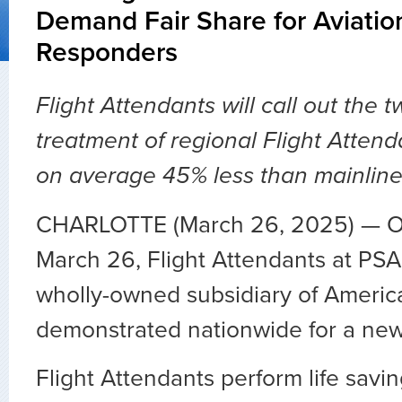
Demand Fair Share for Aviation
Responders
Flight Attendants will call out the t
treatment of regional Flight Atten
on average 45% less than mainline
CHARLOTTE (March 26, 2025) — 
March 26, Flight Attendants at PSA 
wholly-owned subsidiary of America
demonstrated nationwide for a new
Flight Attendants perform life savi