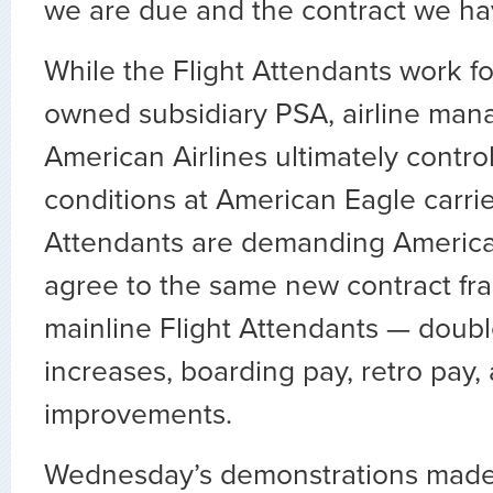
we are due and the contract we ha
While the Flight Attendants work fo
owned subsidiary PSA, airline man
American Airlines ultimately contr
conditions at American Eagle carrie
Attendants are demanding Ameri
agree to the same new contract f
mainline Flight Attendants — doubl
increases, boarding pay, retro pay,
improvements.
Wednesday’s demonstrations made 