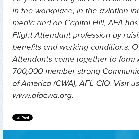
in the workplace, in the aviation ind
media and on Capitol Hill, AFA has
Flight Attendant profession by rai
benefits and working conditions. O
Attendants come together to form A
700,000-member strong Communic
of America (CWA), AFL-CIO. Visit us
www.afacwa.org.