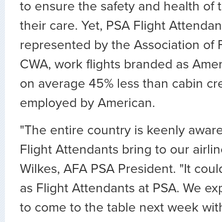
to ensure the safety and health of 
their care. Yet, PSA Flight Attenda
represented by the Association of F
CWA, work flights branded as Amer
on average 45% less than cabin cre
employed by American.
"The entire country is keenly aware
Flight Attendants bring to our airlin
Wilkes, AFA PSA President. "It coul
as Flight Attendants at PSA. We 
to come to the table next week wit