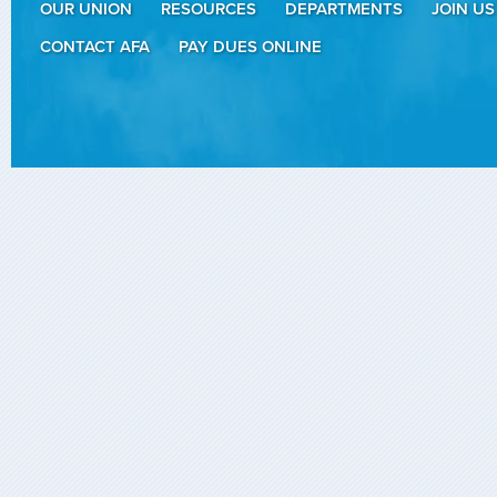
OUR UNION
RESOURCES
DEPARTMENTS
JOIN US
CONTACT AFA
PAY DUES ONLINE