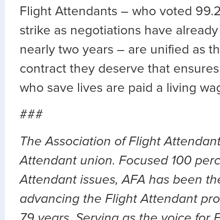
Flight Attendants – who voted 99.2
strike as negotiations have alread
nearly two years – are unified as th
contract they deserve that ensures
who save lives are paid a living wa
###
The Association of Flight Attendants
Attendant union. Focused 100 perc
Attendant issues, AFA has been the
advancing the Flight Attendant pro
79 years. Serving as the voice for 