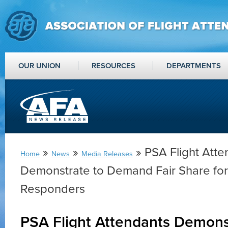
OUR UNION
RESOURCES
DEPARTMENTS
»
»
» PSA Flight Atte
Home
News
Media Releases
Demonstrate to Demand Fair Share for A
Responders
PSA Flight Attendants Demons