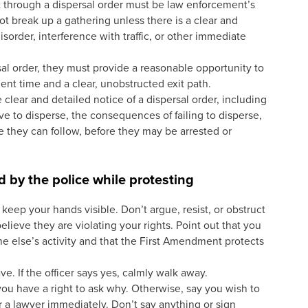
 through a dispersal order must be law enforcement’s
not break up a gathering unless there is a clear and
isorder, interference with traffic, or other immediate
ersal order, they must provide a reasonable opportunity to
ient time and a clear, unobstructed exit path.
 clear and detailed notice of a dispersal order, including
 to disperse, the consequences of failing to disperse,
e they can follow, before they may be arrested or
.
d by the police while protesting
keep your hands visible. Don’t argue, resist, or obstruct
believe they are violating your rights. Point out that you
ne else’s activity and that the First Amendment protects
ave. If the officer says yes, calmly walk away.
 you have a right to ask why. Otherwise, say you wish to
r a lawyer immediately. Don’t say anything or sign