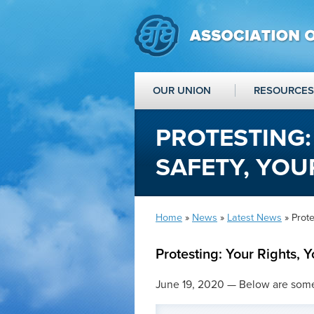
OUR UNION
RESOURCES
PROTESTING:
SAFETY, YOU
Home
»
News
»
Latest News
» Prote
Protesting: Your Rights, Y
June 19, 2020 — Below are some t