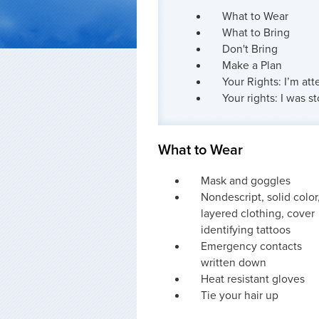
What to Wear
What to Bring
Don't Bring
Make a Plan
Your Rights: I’m att
Your rights: I was 
What to Wear
Mask and goggles
Nondescript, solid color
layered clothing, cover
identifying tattoos
Emergency contacts
written down
Heat resistant gloves
Tie your hair up