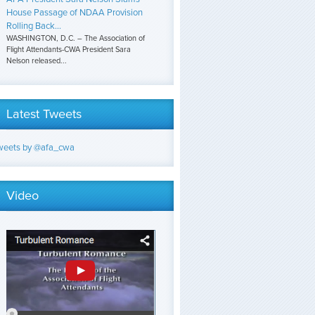
House Passage of NDAA Provision
Rolling Back...
WASHINGTON, D.C. – The Association of
Flight Attendants-CWA President Sara
Nelson released...
Latest Tweets
weets by @afa_cwa
Video