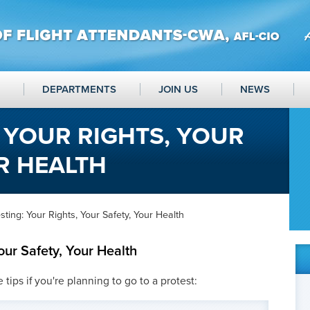
DEPARTMENTS
JOIN US
NEWS
 YOUR RIGHTS, YOUR
R HEALTH
sting: Your Rights, Your Safety, Your Health
our Safety, Your Health
ips if you're planning to go to a protest: