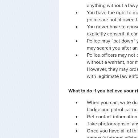
anything without a lawy
You have the right to ma
police are not allowed to
You never have to consen
explicitly consent, it can
Police may “pat down” 
may search you after an 
Police officers may not
without a warrant, nor 
However, they may order 
with legitimate law enf
What to do if you believe your 
When you can, write do
badge and patrol car nu
Get contact information
Take photographs of any
Once you have all of thi