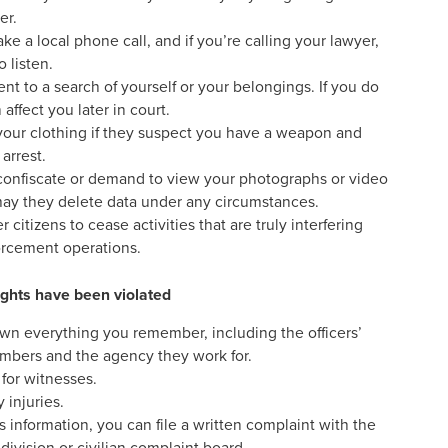
er.
ke a local phone call, and if you’re calling your lawyer,
 listen.
t to a search of yourself or your belongings. If you do
 affect you later in court.
your clothing if they suspect you have a weapon and
arrest.
 confiscate or demand to view your photographs or video
may they delete data under any circumstances.
citizens to cease activities that are truly interfering
orcement operations.
rights have been violated
wn everything you remember, including the officers’
mbers and the agency they work for.
 for witnesses.
 injuries.
s information, you can file a written complaint with the