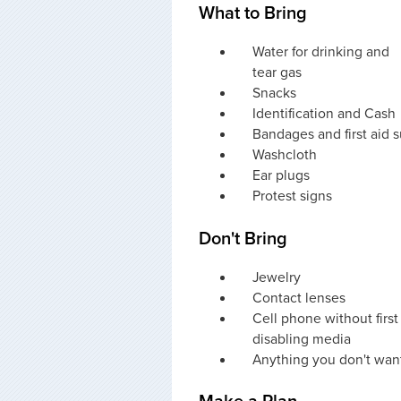
What to Bring
Water for drinking and
tear gas
Snacks
Identification and Cash
Bandages and first aid 
Washcloth
Ear plugs
Protest signs
Don't Bring
Jewelry
Contact lenses
Cell phone without firs
disabling media
Anything you don't want