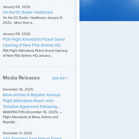
January 09, 2026
On the DC Radar: Healthcare
On the DC Radar: Healthcare January 9,
2026 - More than a...
January 09, 2026
PSA Flight Attendants Picket Grand
Opening of New PSA Airlines HQ
PSA Flight Attendants Picket Grand Opening
of New PSA Airlines HQ January...
Media Releases
See All »
December 16, 2025
Mesa Airlines & Republic Airways
Flight Attendants Reach Joint
Tentative Agreement Following...
WASHINGTON (December 16, 2025) —
Flight Attendants at Mesa Airlines and
Republic...
December 11, 2025
AFA President Sara Nelson Slams