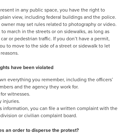
resent in any public space, you have the right to
lain view, including federal buildings and the police.
e owner may set rules related to photography or video.
to march in the streets or on sidewalks, as long as
ar or pedestrian traffic. If you don’t have a permit,
you to move to the side of a street or sidewalk to let
y reasons.
rights have been violated
wn everything you remember, including the officers’
mbers and the agency they work for.
 for witnesses.
 injuries.
s information, you can file a written complaint with the
 division or civilian complaint board.
es an order to disperse the protest?