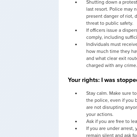
Shutting down a protest
last resort. Police may 
present danger of riot, d
threat to public safety.
If officers issue a disp
comply, including suffic
Individuals must receive
how much time they have
and what clear exit rout
charged with any crime
Your rights: I was stoppe
Stay calm. Make sure to 
the police, even if you 
are not disrupting anyo
your actions.
Ask if you are free to le
If you are under arrest,
remain silent and ask fo