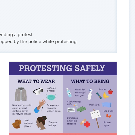
ending a protest
stopped by the police while protesting
,