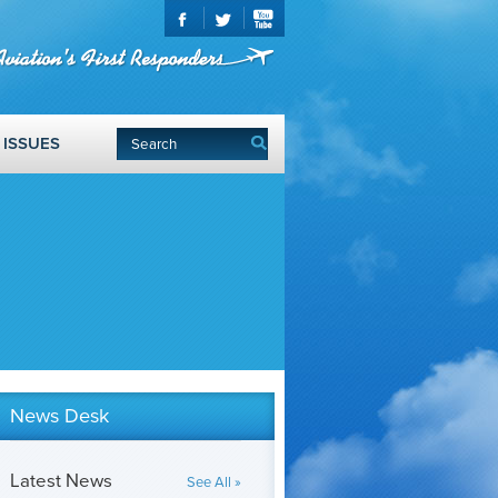
ISSUES
News Desk
Latest News
See All »