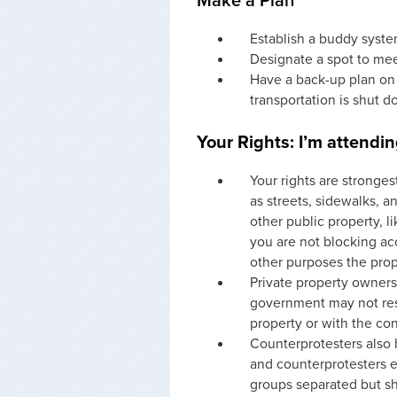
Make a Plan
Establish a buddy syst
Designate a spot to mee
Have a back-up plan on
transportation is shut 
Your Rights: I’m attendin
Your rights are stronges
as streets, sidewalks, a
other public property, l
you are not blocking ac
other purposes the prop
Private property owners 
government may not rest
property or with the co
Counterprotesters also h
and counterprotesters e
groups separated but sh