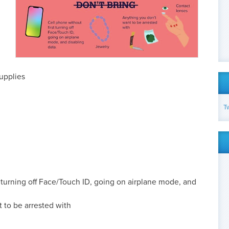
supplies
T
t turning off Face/Touch ID, going on airplane mode, and
 to be arrested with