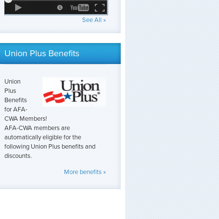
See All »
Union Plus Benefits
Union
Plus
Benefits
for AFA-
CWA Members!
AFA-CWA members are
automatically eligible for the
following Union Plus benefits and
discounts.
More benefits »