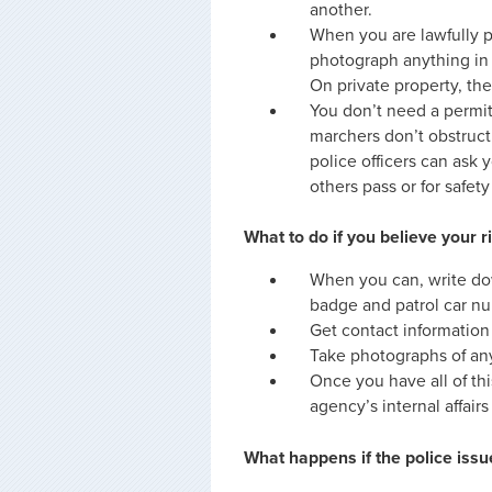
another.
When you are lawfully p
photograph anything in p
On private property, th
You don’t need a permit 
marchers don’t obstruct c
police officers can ask 
others pass or for safet
What to do if you believe your 
When you can, write do
badge and patrol car nu
Get contact information
Take photographs of any
Once you have all of thi
agency’s internal affairs
What happens if the police issu