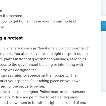
em
t if separated
 how to get home in case your normal mode of
down
g a protest
t in what are known as “traditional public forums,” such
nd parks. You also likely have the right to speak out on
ike plazas in front of government buildings, as long as
cess to the government building or interfering with
erty was designed for.
can set rules for speech on their property. The
rict your speech if it is taking place on your own
nsent of the property owner.
ave free speech rights. Police must treat protesters
qually. Police are permitted to keep antagonistic
ould allow them to be within sight and sound of one