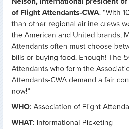
Nelson, international president of
of Flight Attendants-CWA
. “With 
than other regional airline crews wo
the American and United brands, M
Attendants often must choose betwe
bills or buying food. Enough! The 5
Attendants who form the Associatio
Attendants-CWA demand a fair con
now!”
WHO
: Association of Flight Atten
WHAT
: Informational Picketing