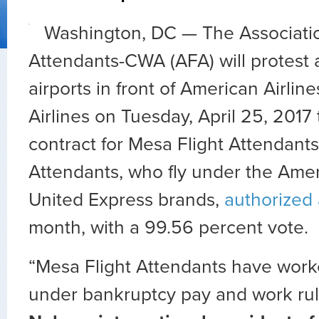
Washington, DC — The Associatio
Attendants-CWA (AFA) will protest 
airports in front of American Airlin
Airlines on Tuesday, April 25, 2017
contract for Mesa Flight Attendants
Attendants, who fly under the Ame
United Express brands,
authorized 
month, with a 99.56 percent vote.
“Mesa Flight Attendants have worke
under bankruptcy pay and work rul