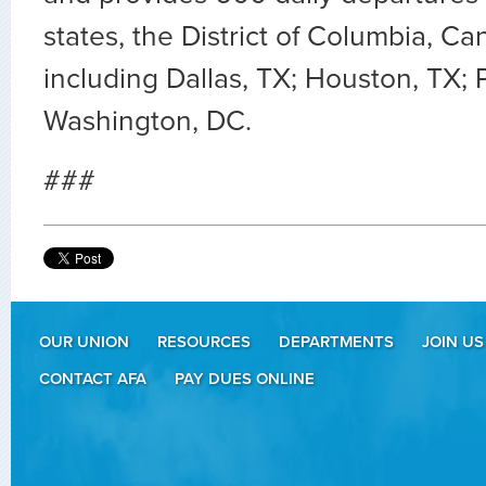
states, the District of Columbia, 
including Dallas, TX; Houston, TX;
Washington, DC.
###
OUR UNION
RESOURCES
DEPARTMENTS
JOIN US
CONTACT AFA
PAY DUES ONLINE