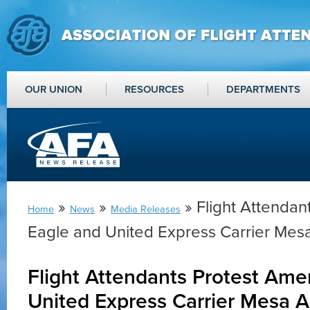
OUR UNION
RESOURCES
DEPARTMENTS
»
»
» Flight Attendan
Home
News
Media Releases
Eagle and United Express Carrier Mesa
Flight Attendants Protest Ame
United Express Carrier Mesa Ai