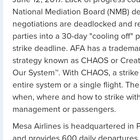
National Mediation Board (NMB) de
negotiations are deadlocked and r
parties into a 30-day "cooling off" 
strike deadline. AFA has a tradema
strategy known as CHAOS or Crea
Our System™. With CHAOS, a strike 
entire system or a single flight. Th
when, where and how to strike with
management or passengers.
Mesa Airlines is headquartered in 
and provides 600 daily departures t