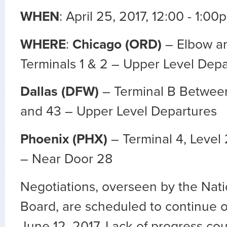
WHEN
: April 25, 2017, 12:00 - 1:00
WHERE
:
Chicago (ORD)
– Elbow a
Terminals 1 & 2 – Upper Level Depa
Dallas (DFW)
– Terminal B Betwee
and 43 – Upper Level Departures
Phoenix (PHX)
– Terminal 4, Level
– Near Door 28
Negotiations, overseen by the Nati
Board, are scheduled to continue 
June 12, 2017. Lack of progress cou