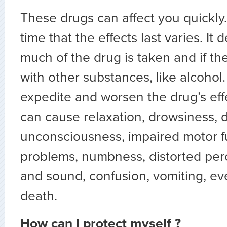
These drugs can affect you quickly.
time that the effects last varies. I
much of the drug is taken and if th
with other substances, like alcohol
expedite and worsen the drug’s eff
can cause relaxation, drowsiness, d
unconsciousness, impaired motor 
problems, numbness, distorted perc
and sound, confusion, vomiting, e
death.
How can I protect myself ?