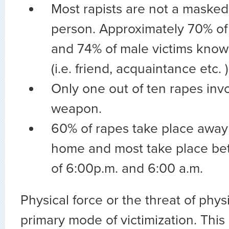
Most rapists are not a maske
person. Approximately 70% of 
and 74% of male victims know 
(i.e. friend, acquaintance etc. )
Only one out of ten rapes invo
weapon.
60% of rapes take place away 
home and most take place be
of 6:00p.m. and 6:00 a.m.
Physical force or the threat of physi
primary mode of victimization. This