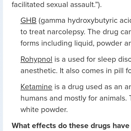
facilitated sexual assault.”).
GHB
(gamma hydroxybutyric acid
to treat narcolepsy. The drug ca
forms including liquid, powder an
Rohypnol
is a used for sleep dis
anesthetic. It also comes in pill f
Ketamine
is a drug used as an an
humans and mostly for animals. 
white powder.
What effects do these drugs have