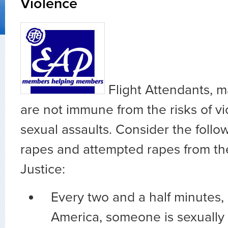
Violence
Flight Attendants, m
are not immune from the risks of vi
sexual assaults. Consider the follow
rapes and attempted rapes from th
Justice:
Every two and a half minutes
America, someone is sexually 