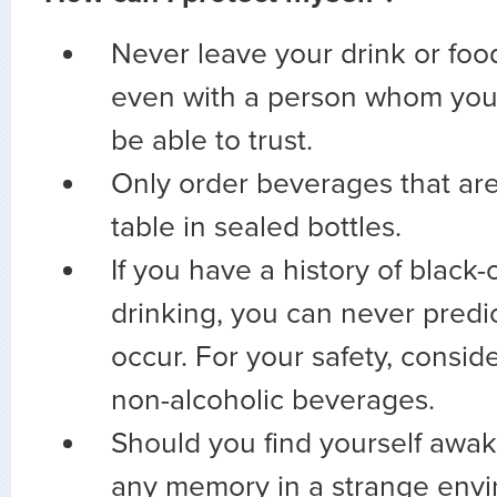
Never leave your drink or foo
even with a person whom you
be able to trust.
Only order beverages that are
table in sealed bottles.
If you have a history of black-
drinking, you can never predi
occur. For your safety, consid
non-alcoholic beverages.
Should you find yourself awa
any memory in a strange envi