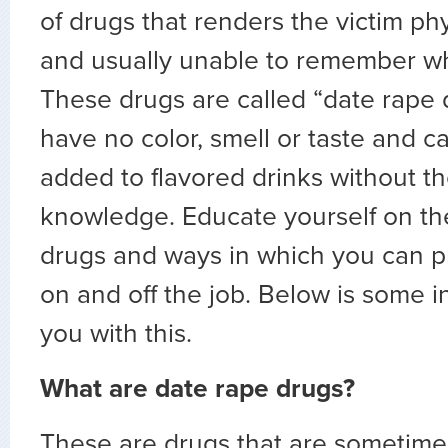
of drugs that renders the victim phy
and usually unable to remember w
These drugs are called “date rape 
have no color, smell or taste and c
added to flavored drinks without th
knowledge. Educate yourself on th
drugs and ways in which you can pr
on and off the job. Below is some i
you with this.
What are date rape drugs?
These are drugs that are sometime