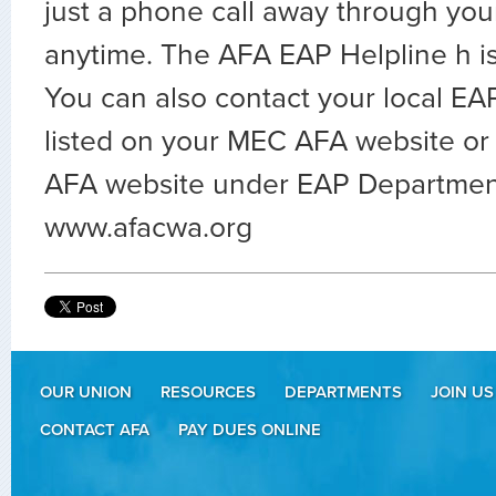
just a phone call away through you
anytime. The AFA EAP Helpline h 
You can also contact your local EA
listed on your MEC AFA website or 
AFA website under EAP Departmen
www.afacwa.org
OUR UNION
RESOURCES
DEPARTMENTS
JOIN US
CONTACT AFA
PAY DUES ONLINE