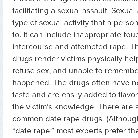
facilitating a sexual assault. Sexual
type of sexual activity that a pers
to. It can include inappropriate tou
intercourse and attempted rape. Th
drugs render victims physically hel
refuse sex, and unable to rememb
happened. The drugs often have no
taste and are easily added to flavo
the victim’s knowledge. There are a
common date rape drugs. (Althoug
“date rape,” most experts prefer th