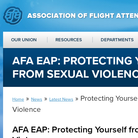
OUR UNION
RESOURCES
DEPARTMENTS
AFA EAP: PROTECTING
FROM SEXUAL VIOLEN
»
»
» Protecting Yourse
Home
News
Latest News
Violence
AFA EAP: Protecting Yourself f