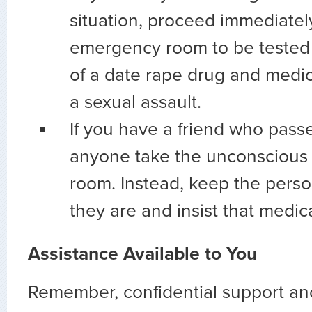
situation, proceed immediatel
emergency room to be tested 
of a date rape drug and medic
a sexual assault.
If you have a friend who passe
anyone take the unconscious 
room. Instead, keep the pers
they are and insist that medic
Assistance Available to You
Remember, confidential support and