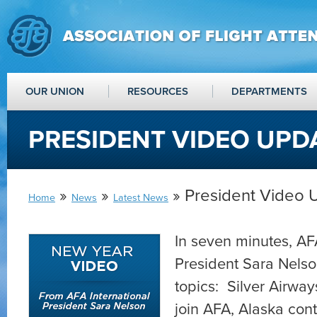
OUR UNION
RESOURCES
DEPARTMENTS
PRESIDENT VIDEO UPD
»
»
» President Video 
Home
News
Latest News
In seven minutes, AFA
President Sara Nels
topics: Silver Airway
join AFA, Alaska con