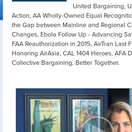
United Bargaining, U
Action, AA Wholly-Owned Equal Recogniti
the Gap between Mainline and Regional C
Changes, Ebola Follow Up - Advancing Safe
FAA Reauthorization in 2015, AirTran Last Fl
Honoring AirAsia, CAL 1404 Heroes, AFA
Collective Bargaining, Better Together.