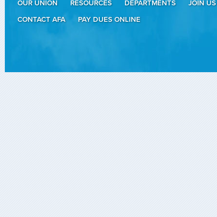
OUR UNION
RESOURCES
DEPARTMENTS
JOIN US
CONTACT AFA
PAY DUES ONLINE