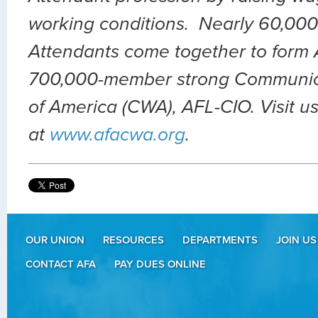
working conditions. Nearly 60,000 
Attendants come together to form A
700,000-member strong Communic
of America (CWA), AFL-CIO. Visit u
at
www.afacwa.org
.
OUR UNION
RESOURCES
DEPARTMENTS
JOIN US
CONTACT AFA
PAY DUES ONLINE