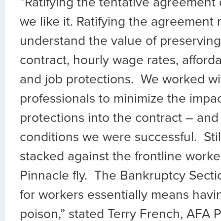
“Ratifying the tentative agreemen
we like it. Ratifying the agreemen
understand the value of preservin
contract, hourly wage rates, afford
and job protections. We worked wi
professionals to minimize the impa
protections into the contract – and
conditions we were successful. Still
stacked against the frontline wor
Pinnacle fly. The Bankruptcy Secti
for workers essentially means havi
poison,” stated Terry French, AFA P