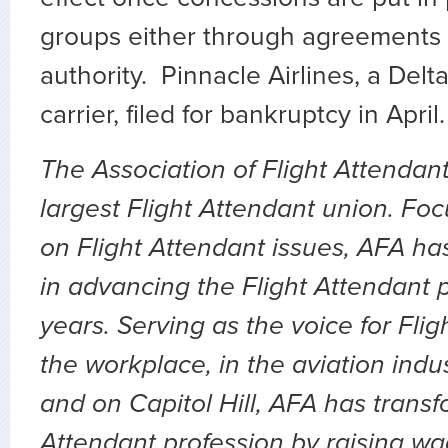
groups either through agreements 
authority. Pinnacle Airlines, a Del
carrier, filed for bankruptcy in April.
The Association of Flight Attendant
largest Flight Attendant union. Fo
on Flight Attendant issues, AFA ha
in advancing the Flight Attendant p
years. Serving as the voice for Flig
the workplace, in the aviation indu
and on Capitol Hill, AFA has transf
Attendant profession by raising wa