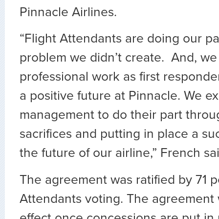
Pinnacle Airlines.
“Flight Attendants are doing our pa
problem we didn’t create. And, we 
professional work as first respond
a positive future at Pinnacle. We e
management to do their part throu
sacrifices and putting in place a su
the future of our airline,” French sa
The agreement was ratified by 71 pe
Attendants voting. The agreement w
effect once concessions are put in 