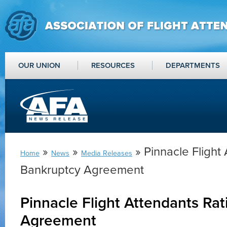
OUR UNION
RESOURCES
DEPARTMENTS
»
»
» Pinnacle Flight 
Home
News
Media Releases
Bankruptcy Agreement
Pinnacle Flight Attendants Rat
Agreement