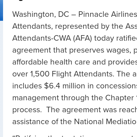
Washington, DC – Pinnacle Airlines
Attendants, represented by the Asso
Attendants-CWA (AFA) today ratifie
agreement that preserves wages, p
affordable health care and provides
over 1,500 Flight Attendants. The
includes $6.4 million in concessi
management through the Chapter 11
process. The agreement was reach
assistance of the National Mediati