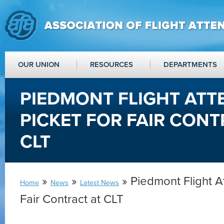
OUR UNION
RESOURCES
DEPARTMENTS
PIEDMONT FLIGHT AT
PICKET FOR FAIR CONT
CLT
»
»
» Piedmont Flight A
Home
News
Latest News
Fair Contract at CLT