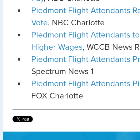
Piedmont Flight Attendants Ral
Vote
, NBC Charlotte
Piedmont Flight Attendants to 
Higher Wages
, WCCB News R
Piedmont Flight Attendants Pr
Spectrum News 1
Piedmont Flight Attendants P
FOX Charlotte