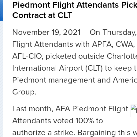
Piedmont Flight Attendants Picke
Contract at CLT
November 19, 2021 – On Thursday
Flight Attendants with APFA, CWA,
AFL-CIO, picketed outside Charlot
International Airport (CLT) to keep
Piedmont management and America
Group.
Last month, AFA Piedmont Flight
Attendants voted 100% to
authorize a strike. Bargaining this 