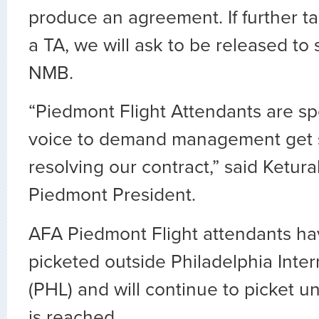
produce an agreement. If further ta
a TA, we will ask to be released to 
NMB.
“Piedmont Flight Attendants are s
voice to demand management get 
resolving our contract,” said Ketu
Piedmont President.
AFA Piedmont Flight attendants ha
picketed outside Philadelphia Inter
(PHL) and will continue to picket unt
is reached.