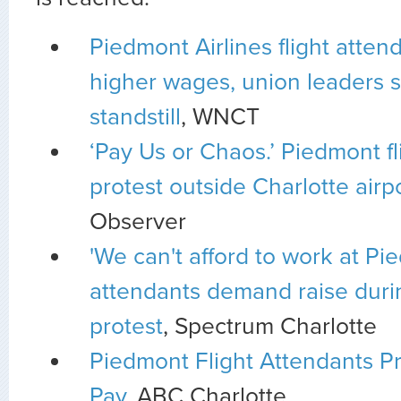
Piedmont Airlines flight atte
higher wages, union leaders s
standstill
, WNCT
‘Pay Us or Chaos.’ Piedmont fl
protest outside Charlotte airp
Observer
'We can't afford to work at Pie
attendants demand raise duri
protest
, Spectrum Charlotte
Piedmont Flight Attendants Pr
Pay
, ABC Charlotte