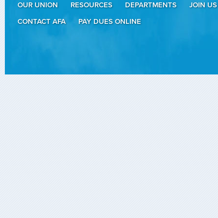
OUR UNION
RESOURCES
DEPARTMENTS
JOIN US
CONTACT AFA
PAY DUES ONLINE