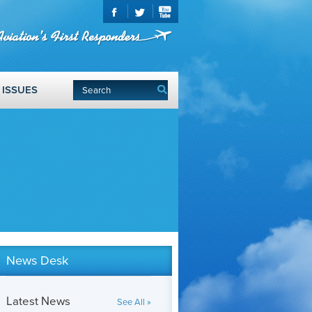
ISSUES
News Desk
Latest News
See All »