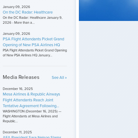
January 09, 2026
On the DC Radar: Healthcare
On the DC Radar: Healthcare January 9,
2026 - More than a...
January 09, 2026
PSA Flight Attendants Picket Grand
Opening of New PSA Airlines HQ
PSA Flight Attendants Picket Grand Opening
of New PSA Airlines HQ January...
Media Releases
See All »
December 16, 2025
Mesa Airlines & Republic Airways
Flight Attendants Reach Joint
Tentative Agreement Following...
WASHINGTON (December 16, 2025) —
Flight Attendants at Mesa Airlines and
Republic...
December 11, 2025
AFA President Sara Nelson Slams