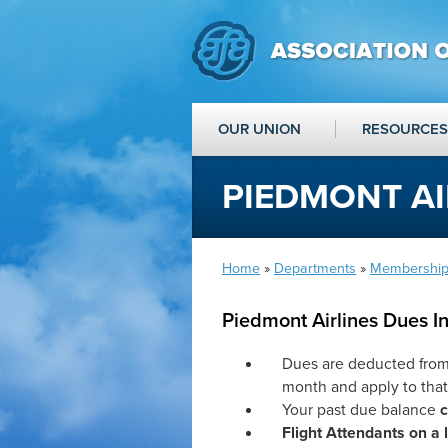
OUR UNION
RESOURCES
PIEDMONT AI
Home
»
Departments
»
Membership
Piedmont Airlines Dues I
Dues are deducted fro
month and apply to tha
Your past due balance
Flight Attendants on a