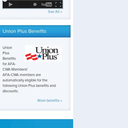
See All »
Union Plus Benefits
Union
Plus
Benefits
for AFA-
CWA Members!
AFA-CWA members are
automatically eligible for the
following Union Plus benefits and
discounts.
More benefits »