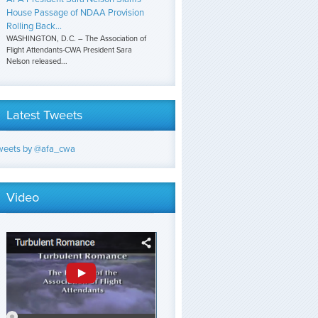
House Passage of NDAA Provision
Rolling Back...
WASHINGTON, D.C. – The Association of
Flight Attendants-CWA President Sara
Nelson released...
Latest Tweets
weets by @afa_cwa
Video