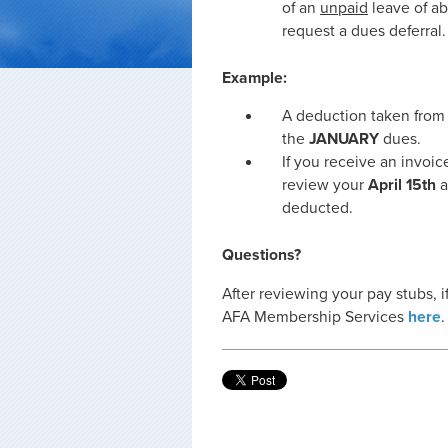
of an
unpaid
leave of a
request a dues deferral.
Example:
A deduction taken from
the
JANUARY
dues.
If you receive an invoic
review your
April 15th
a
deducted.
Questions?
After reviewing your pay stubs, 
AFA Membership Services
here
.