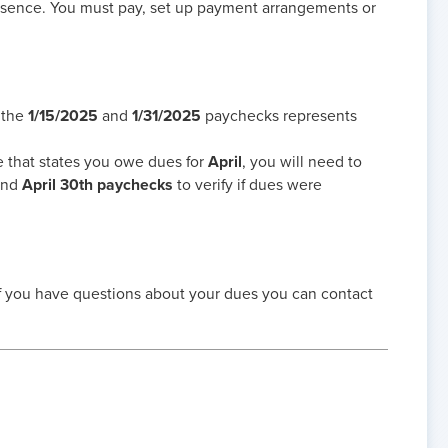
bsence. You must pay, set up payment arrangements or
 the
1/15/2025
and
1/31/2025
paychecks represents
e that states you owe dues for
April
, you will need to
nd
April 30th paychecks
to verify if dues were
if you have questions about your dues you can contact