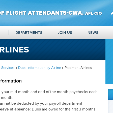
DEPARTMENTS
JOIN US
NEWS
RLINES
 Services
»
Dues Information by Airline
» Piedmont Airlines
nformation
m your mid-month and end of the month paychecks each
t month.
cannot
be deducted by your payroll department
 leave of absence
: Dues are owed for the first 3 months