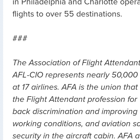
in Philadelphia and Charlotte opera
flights to over 55 destinations.
###
The Association of Flight Attendan
AFL-CIO represents nearly 50,000 
at 17 airlines. AFA is the union th
the Flight Attendant profession for
back discrimination and improving 
working conditions, and aviation sa
security in the aircraft cabin. AFA 