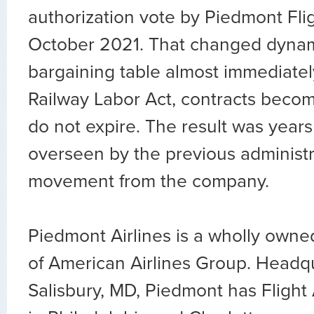
authorization vote by Piedmont Fli
October 2021. That changed dynam
bargaining table almost immediatel
Railway Labor Act, contracts bec
do not expire. The result was years
overseen by the previous administr
movement from the company.
Piedmont Airlines is a wholly owned
of American Airlines Group. Headq
Salisbury, MD, Piedmont has Flight