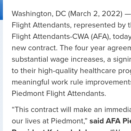
Washington, DC (March 2, 2022) —
Flight Attendants, represented by t
Flight Attendants-CWA (AFA), today 
new contract. The four year agree
substantial wage increases, a sign
to their high-quality healthcare pr
meaningful work rule improvements
Piedmont Flight Attendants.
“This contract will make an immedia
our lives at Piedmont,”
said AFA P