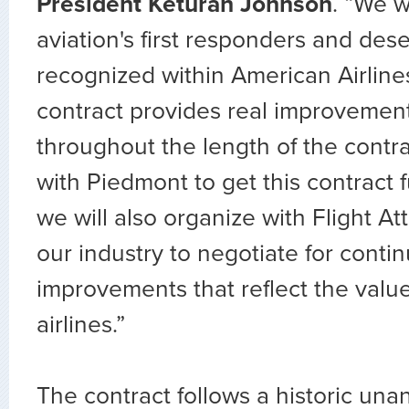
President Keturah Johnson
. “We 
aviation's first responders and des
recognized within American Airline
contract provides real improvemen
throughout the length of the contr
with Piedmont to get this contract 
we will also organize with Flight A
our industry to negotiate for conti
improvements that reflect the valu
airlines.”
The contract follows a historic una