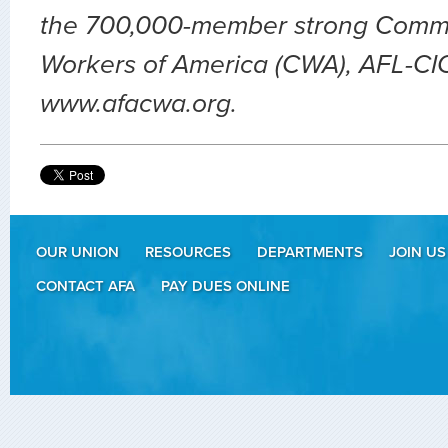
the 700,000-member strong Comm
Workers of America (CWA), AFL-CIO.
www.afacwa.org.
OUR UNION
RESOURCES
DEPARTMENTS
JOIN US
CONTACT AFA
PAY DUES ONLINE