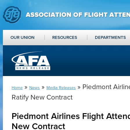
OUR UNION
RESOURCES
DEPARTMENTS
»
»
» Piedmont Airlin
Home
News
Media Releases
Ratify New Contract
Piedmont Airlines Flight Atten
New Contract