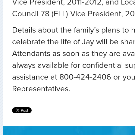
Vice President, 2011-2012, and Loc
Council 78 (FLL) Vice President, 2
Details about the family’s plans to
celebrate the life of Jay will be sha
Attendants as soon as they are ava
always available for confidential s
assistance at 800-424-2406 or you
Representatives.