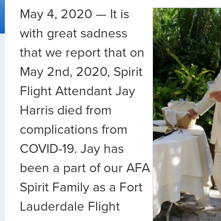
May 4, 2020 — It is
with great sadness
that we report that on
May 2nd, 2020, Spirit
Flight Attendant Jay
Harris died from
complications from
COVID-19.
Jay has
been a part of our AFA
Spirit Family as a Fort
Lauderdale Flight