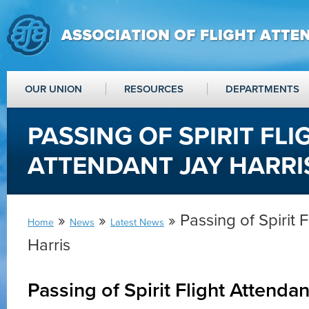
OUR UNION
RESOURCES
DEPARTMENTS
PASSING OF SPIRIT FLI
ATTENDANT JAY HARRI
»
»
» Passing of Spirit 
Home
News
Latest News
Harris
Passing of Spirit Flight Attendan