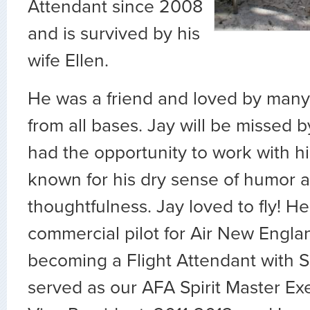
Attendant since 2008
and is survived by his
wife Ellen.
He was a friend and loved by many
from all bases.
Jay will be missed 
had the opportunity to work with h
known for his dry sense of humor 
thoughtfulness. Jay loved to fly! H
commercial pilot for Air New Engla
becoming a Flight Attendant with Sp
served as our AFA Spirit Master Ex