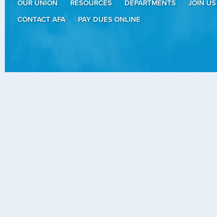
OUR UNION
RESOURCES
DEPARTMENTS
JOIN US
CONTACT AFA
PAY DUES ONLINE