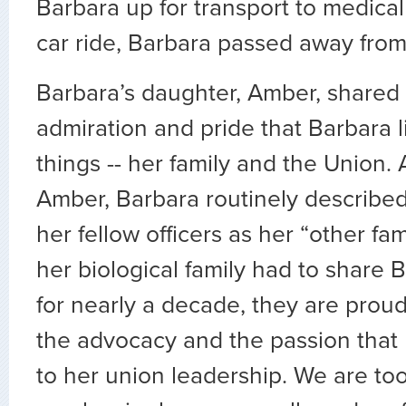
Barbara up for transport to medical
car ride, Barbara passed away from 
Barbara’s daughter, Amber, shared 
admiration and pride that Barbara l
things -- her family and the Union.
Amber, Barbara routinely describe
her fellow officers as her “other fa
her biological family had to share 
for nearly a decade, they are proud
the advocacy and the passion that
to her union leadership. We are too