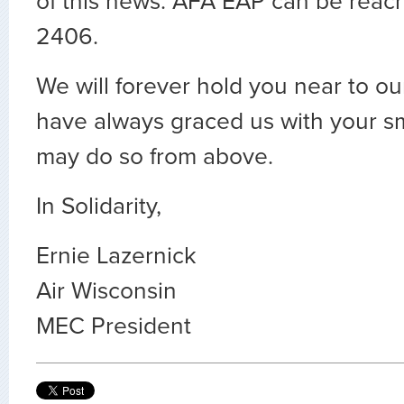
of this news. AFA EAP can be reac
2406.
We will forever hold you near to ou
have always graced us with your s
may do so from above.
In Solidarity,
Ernie Lazernick
Air Wisconsin
MEC President