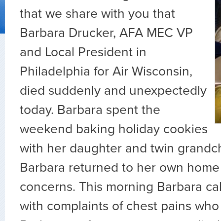
that we share with you that
Barbara Drucker, AFA MEC VP
and Local President in
Philadelphia for Air Wisconsin,
died suddenly and unexpectedly
today. Barbara spent the
weekend baking holiday cookies
with her daughter and twin grandch
Barbara returned to her own home
concerns. This morning Barbara ca
with complaints of chest pains who