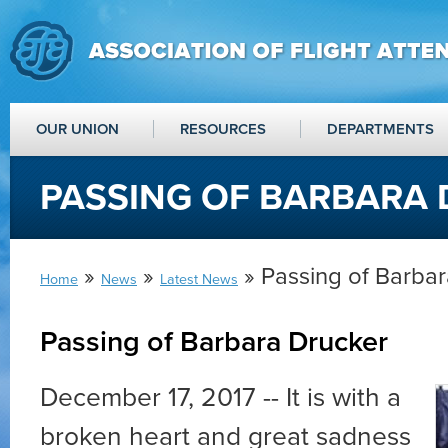
OUR UNION
RESOURCES
DEPARTMENTS
PASSING OF BARBARA
»
»
» Passing of Barba
Home
News
Latest News
Passing of Barbara Drucker
December 17, 2017 -- It is with a
broken heart and great sadness