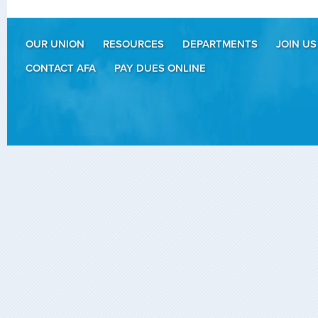
OUR UNION
RESOURCES
DEPARTMENTS
JOIN US
CONTACT AFA
PAY DUES ONLINE