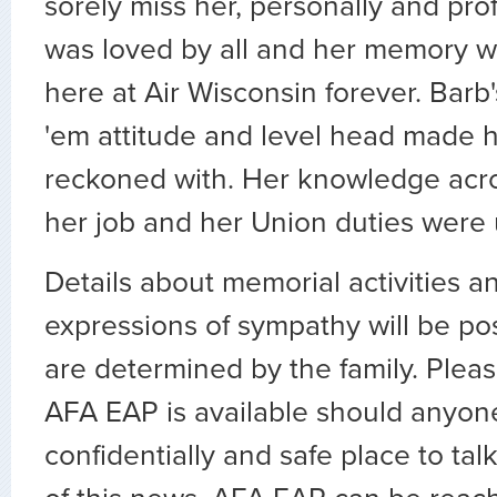
sorely miss her, personally and prof
was loved by all and her memory wi
here at Air Wisconsin forever. Barb'
'em attitude and level head made h
reckoned with. Her knowledge acros
her job and her Union duties were 
Details about memorial activities a
expressions of sympathy will be po
are determined by the family. Ple
AFA EAP is available should anyon
confidentially and safe place to tal