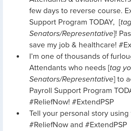
few days to reverse course. E
Support Program TODAY, [
ta
Senators/Representative
]! Pa
save my job & healthcare! #
I’m one of thousands of furlo
Attendants who needs [
tag yo
Senators/Representative
] to 
Payroll Support Program TOD
#ReliefNow! #ExtendPSP
Tell your personal story using
#ReliefNow and #ExtendPSP