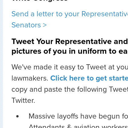
Send a letter to your Representati
Senators >
Tweet Your Representative and
pictures of you in uniform to ea
We've made it easy to Tweet at you
lawmakers.
Click here to get start
copy and paste the following Tweet
Twitter.
Massive layoffs have begun fo
Attendants & aviation workers