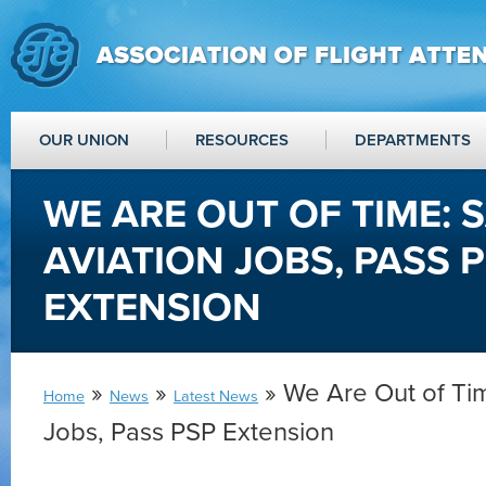
OUR UNION
RESOURCES
DEPARTMENTS
WE ARE OUT OF TIME: 
AVIATION JOBS, PASS 
EXTENSION
»
»
» We Are Out of Tim
Home
News
Latest News
Jobs, Pass PSP Extension