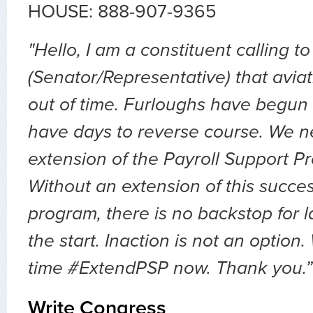
HOUSE: 888-907-9365
"Hello, I am a constituent calling to
(Senator/Representative) that avia
out of time. Furloughs have begun
have days to reverse course. We 
extension of the Payroll Support 
Without an extension of this succes
program, there is no backstop for lay
the start. Inaction is not an option.
time #ExtendPSP now. Thank you.”
Write Congress