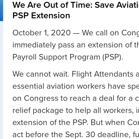
We Are Out of Time: Save Aviat
PSP Extension
October 1, 2020 — We call on Cong
immediately pass an extension of t
Payroll Support Program (PSP).
We cannot wait. Flight Attendants 
essential aviation workers have sp
on Congress to reach a deal for a
relief package to help all workers, 
extension of the PSP. But when Con
act before the Sept. 30 deadline, 