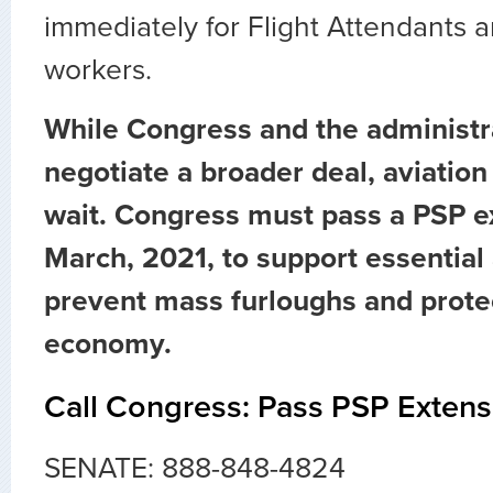
immediately for Flight Attendants a
workers.
While Congress and the administr
negotiate a broader deal, aviatio
wait. Congress must pass a PSP e
March, 2021, to support essential 
prevent mass furloughs and prote
economy.
Call Congress: Pass PSP Extens
SENATE: 888-848-4824