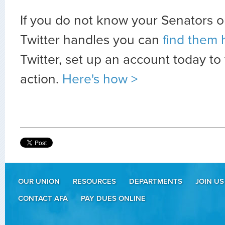
If you do not know your Senators o
Twitter handles you can
find them 
Twitter, set up an account today to
action.
Here's how >
OUR UNION
RESOURCES
DEPARTMENTS
JOIN US
CONTACT AFA
PAY DUES ONLINE