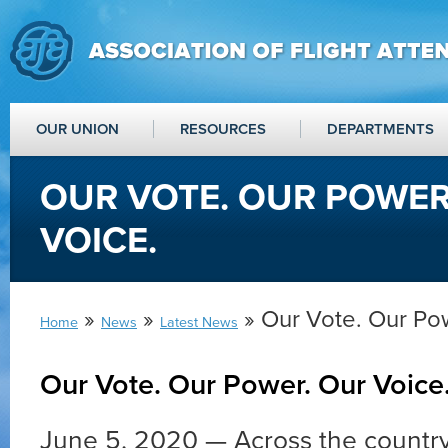
OUR UNION
RESOURCES
DEPARTMENTS
OUR VOTE. OUR POWER
VOICE.
»
»
» Our Vote. Our Pow
Home
News
Latest News
Our Vote. Our Power. Our Voice
June 5, 2020 — Across the country