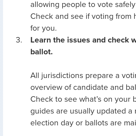
allowing people to vote safely
Check and see if voting from 
for you.
Learn the issues and check w
ballot.
All jurisdictions prepare a vot
overview of candidate and ballo
Check to see what’s on your ba
guides are usually updated a
election day or ballots are mai