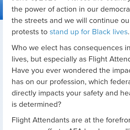
the power of action in our democra
the streets and we will continue ou
protests to
stand up for Black lives
.
Who we elect has consequences in 
lives, but especially as Flight Atte
Have you ever wondered the impa
has on our profession, which feder
directly impacts your safety and he
is determined?
Flight Attendants are at the forefr