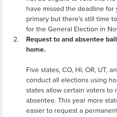
have missed the deadline for 
primary but there's still time t
for the General Election in N
Request to and absentee ball
home.
Five states, CO, HI, OR, UT, 
conduct all elections using ho
states allow certain voters to 
absentee. This year more stat
easier to request a permanent