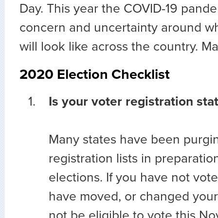
Day. This year the COVID-19 pand
concern and uncertainty around wh
will look like across the country. M
2020 Election Checklist
Is your voter registration sta
Many states have been purgin
registration lists in preparati
elections. If you have not vote
have moved, or changed you
not be eligible to vote this 