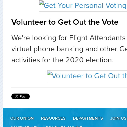
Volunteer to Get Out the Vote
We're looking for Flight Attendants 
virtual phone banking and other G
activities for the 2020 election.
OUR UNION
RESOURCES
DEPARTMENTS
JOIN US