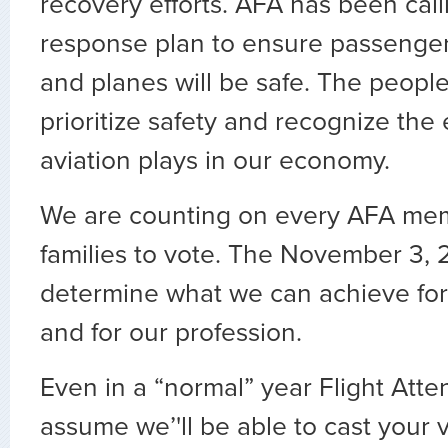
recovery efforts. AFA has been calli
response plan to ensure passenger
and planes will be safe. The peopl
prioritize safety and recognize the 
aviation plays in our economy.
We are counting on every AFA mem
families to vote. The November 3, 2
determine what we can achieve for
and for our profession.
Even in a “normal” year Flight Att
assume we’'ll be able to cast your 