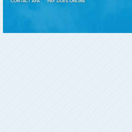
CONTACT AFA
PAY DUES ONLINE