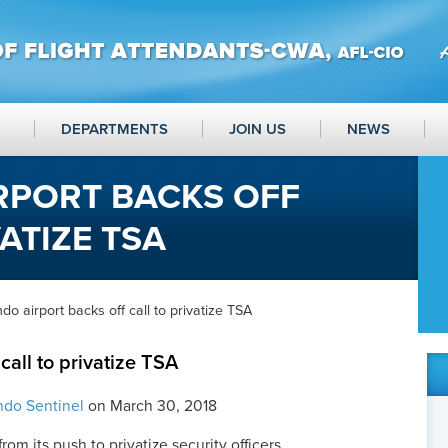
DEPARTMENTS
JOIN US
NEWS
RPORT BACKS OFF
ATIZE TSA
do airport backs off call to privatize TSA
call to privatize TSA
ndo Sentinel
on March 30, 2018
rom its push to privatize security officers.