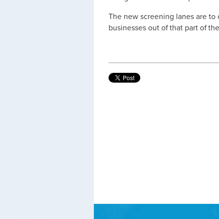
The new screening lanes are to
businesses out of that part of the