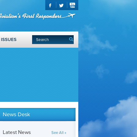
ISSUES
News Desk
Latest News
See All »