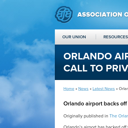
OUR UNION
RESOURCES
ORLANDO AI
CALL TO PRIV
Home
»
News
»
Latest News
» Orlan
Orlando airport backs off 
Originally published in
The Orla
Orlando’s airport has backed off f