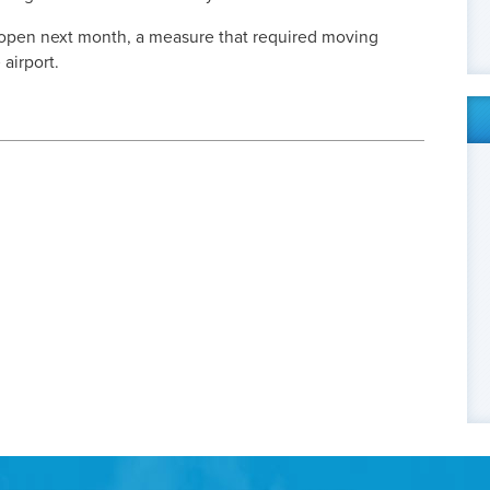
 open next month, a measure that required moving
 airport.