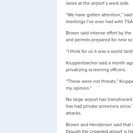
lanes at the airport’s west side.
“We have gotten attention,” said 
meetings I’ve ever had with TSA
Brown said intense effort by the
and permits prepared for new sc
“I think for us it was a world la
Kruppenbacher said a month ago 
privatizing screening officers.
“These were not threats,” Kruppe
my opinion.”
No large airport has transitioned
has had private screeners since 
attacks.
Brown and Henderson said that 
though the crowded airport is hav