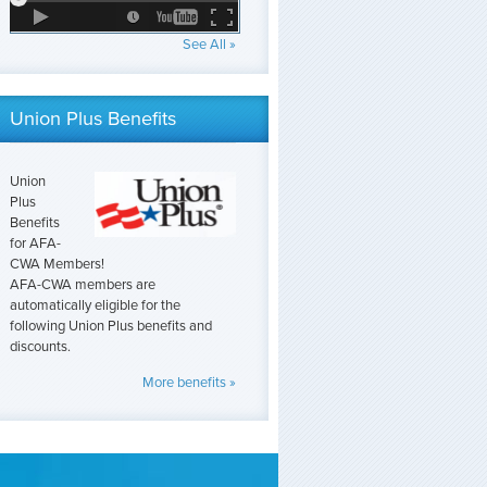
See All »
Union Plus Benefits
Union
Plus
Benefits
for AFA-
CWA Members!
AFA-CWA members are
automatically eligible for the
following Union Plus benefits and
discounts.
More benefits »