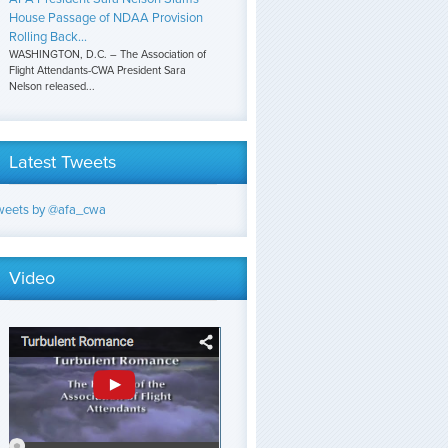
House Passage of NDAA Provision
Rolling Back...
WASHINGTON, D.C. – The Association of
Flight Attendants-CWA President Sara
Nelson released...
Latest Tweets
weets by @afa_cwa
Video