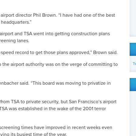
airport director Phil Brown. “I have had one of the best
 headquarters.”
 airport and TSA went into getting construction plans
reening lanes.
nd-speed record to get those plans approved,” Brown said.
T
the airport authority was on the verge of committing to
nbacher said. “This board was moving to privatize in
 from TSA to private security, but San Francisco’s airport
TSA was established in the wake of the 2001 terror
screening times have improved in recent weeks even
ing its busiest time of the year.