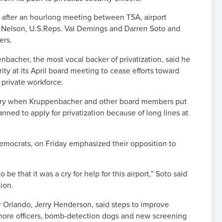
fter an hourlong meeting between TSA, airport
l Nelson, U.S.Reps. Val Demings and Darren Soto and
ers.
bacher, the most vocal backer of privatization, said he
rity at its April board meeting to cease efforts toward
a private workforce.
uary when Kruppenbacher and other board members put
anned to apply for privatization because of long lines at
emocrats, on Friday emphasized their opposition to
 be that it was a cry for help for this airport,” Soto said
tion.
or Orlando, Jerry Henderson, said steps to improve
more officers, bomb-detection dogs and new screening