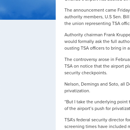
The announcement came Friday a
authority members, U.S Sen. Bil
the union representing TSA offic
Authority chairman Frank Kruppen
would formally ask the full autho
ousting TSA officers to bring in 
The controversy arose in Febr
TSA on notice that the airport pl
security checkpoints.
Nelson, Demings and Soto, all D
privatization.
“But I take the underlying point to
of the airport’s push for privatiza
TSA’s federal security director f
screening times have included 