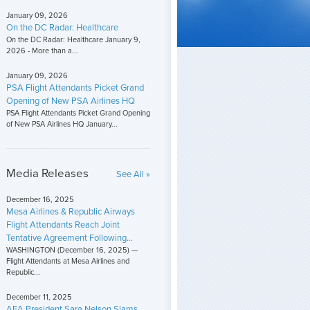
January 09, 2026
On the DC Radar: Healthcare
On the DC Radar: Healthcare January 9,
2026 - More than a...
January 09, 2026
PSA Flight Attendants Picket Grand
Opening of New PSA Airlines HQ
PSA Flight Attendants Picket Grand Opening
of New PSA Airlines HQ January...
Media Releases
See All »
December 16, 2025
Mesa Airlines & Republic Airways
Flight Attendants Reach Joint
Tentative Agreement Following...
WASHINGTON (December 16, 2025) —
Flight Attendants at Mesa Airlines and
Republic...
December 11, 2025
AFA President Sara Nelson Slams