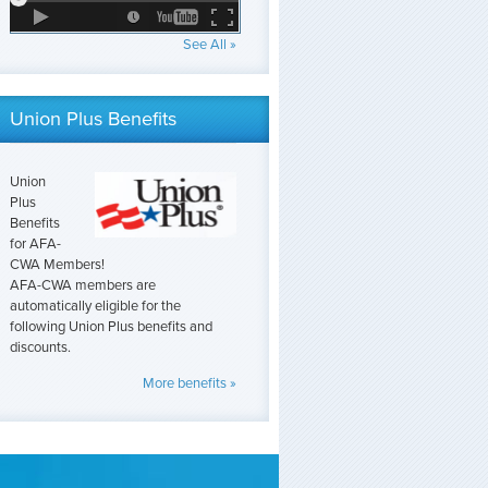
See All »
Union Plus Benefits
Union
Plus
Benefits
for AFA-
CWA Members!
AFA-CWA members are
automatically eligible for the
following Union Plus benefits and
discounts.
More benefits »