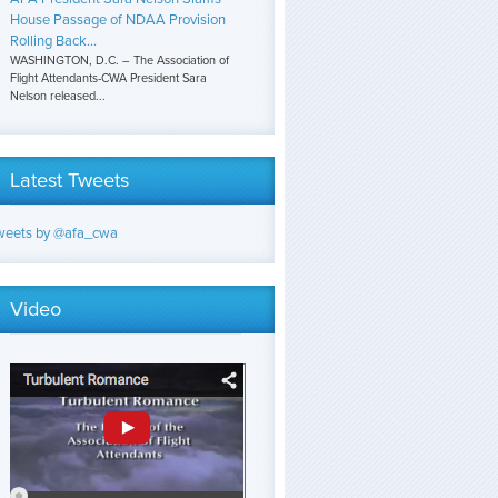
House Passage of NDAA Provision
Rolling Back...
WASHINGTON, D.C. – The Association of
Flight Attendants-CWA President Sara
Nelson released...
Latest Tweets
weets by @afa_cwa
Video