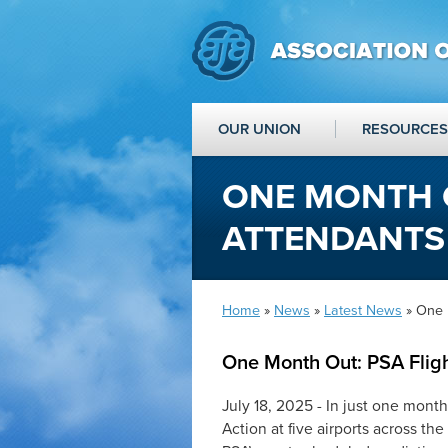
OUR UNION
RESOURCES
ONE MONTH O
ATTENDANTS
Home
»
News
»
Latest News
» One 
One Month Out: PSA Fligh
July 18, 2025 - In just one mont
Action at five airports across the