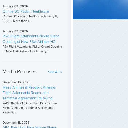
January 09, 2026
On the DC Radar: Healthcare
On the DC Radar: Healthcare January 9,
2026 - More than a...
January 09, 2026
PSA Flight Attendants Picket Grand
Opening of New PSA Airlines HQ
PSA Flight Attendants Picket Grand Opening
of New PSA Airlines HQ January...
Media Releases
See All »
December 16, 2025
Mesa Airlines & Republic Airways
Flight Attendants Reach Joint
Tentative Agreement Following...
WASHINGTON (December 16, 2025) —
Flight Attendants at Mesa Airlines and
Republic...
December 11, 2025
AFA President Sara Nelson Slams