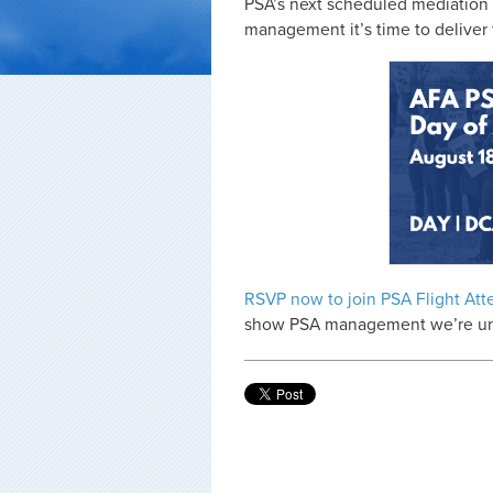
PSA’s next scheduled mediation s
management it’s time to deliver
RSVP now to join PSA Flight Att
show PSA management we’re unite