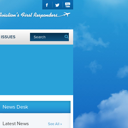
ISSUES
News Desk
Latest News
See All »