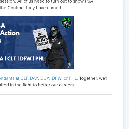
ession. All of us need to turn out to show PSA
 the Contract they have earned.
endants at CLT, DAY, DCA, DFW, or PHL.
Together, we’ll
d in the fight to better our careers.