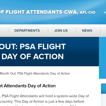
DEPARTMENTS
JOIN US
NEWS
UT: PSA FLIGHT
 DAY OF ACTION
Month Out: PSA Flight Attendants Day of Action
t Attendants Day of Action
h, PSA Flight Attendants will hold a system-wide Day of
 country. This Day of Action is just a few days before