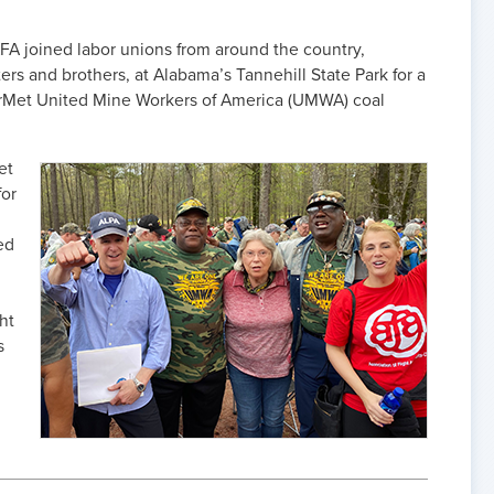
FA joined labor unions from around the country,
rs and brothers, at Alabama’s Tannehill State Park for a
riorMet United Mine Workers of America (UMWA) coal
et
for
ed
ght
s