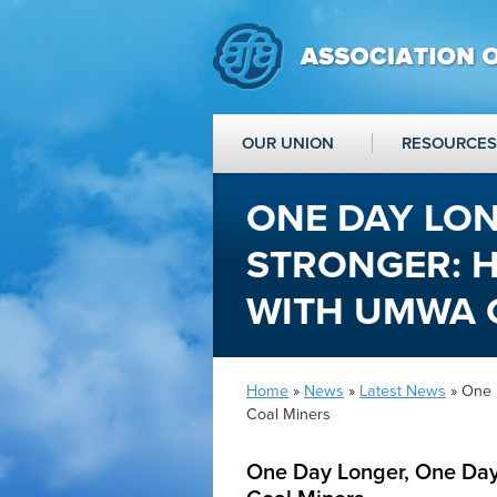
OUR UNION
RESOURCES
ONE DAY LON
STRONGER: H
WITH UMWA 
Home
»
News
»
Latest News
» One 
Coal Miners
One Day Longer, One Day