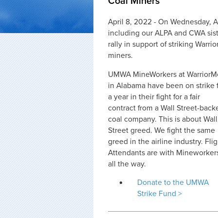
Coal Miners
April 8, 2022 - On Wednesday, A
including our ALPA and CWA siste
rally in support of striking War
miners.
UMWA MineWorkers at WarriorM
in Alabama have been on strike 
a year in their fight for a fair
contract from a Wall Street-back
coal company. This is about Wall
Street greed. We fight the same
greed in the airline industry. Fli
Attendants are with Mineworker
all the way.
Donate to the UMWA
Strike Fund >