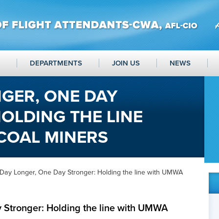
DEPARTMENTS
JOIN US
NEWS
GER, ONE DAY
OLDING THE LINE
COAL MINERS
Day Longer, One Day Stronger: Holding the line with UMWA
 Stronger: Holding the line with UMWA