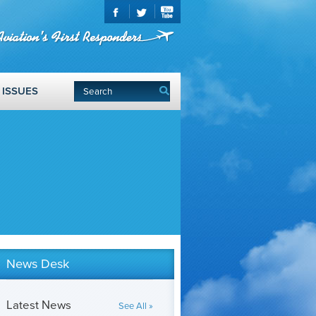
ISSUES
News Desk
Latest News
See All »