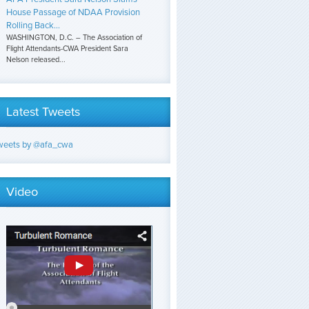
House Passage of NDAA Provision
Rolling Back...
WASHINGTON, D.C. – The Association of
Flight Attendants-CWA President Sara
Nelson released...
Latest Tweets
weets by @afa_cwa
Video