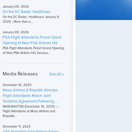
January 09, 2026
On the DC Radar: Healthcare
On the DC Radar: Healthcare January 9,
2026 - More than a...
January 09, 2026
PSA Flight Attendants Picket Grand
Opening of New PSA Airlines HQ
PSA Flight Attendants Picket Grand Opening
of New PSA Airlines HQ January...
Media Releases
See All »
December 16, 2025
Mesa Airlines & Republic Airways
Flight Attendants Reach Joint
Tentative Agreement Following...
WASHINGTON (December 16, 2025) —
Flight Attendants at Mesa Airlines and
Republic...
December 11, 2025
AFA President Sara Nelson Slams