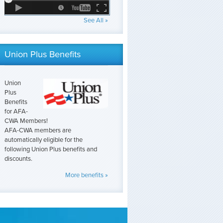
See All »
Union Plus Benefits
Union
Plus
Benefits
for AFA-
CWA Members!
AFA-CWA members are
automatically eligible for the
following Union Plus benefits and
discounts.
More benefits »