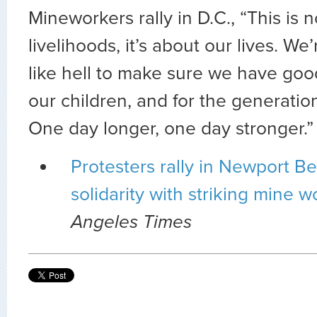
Mineworkers rally in D.C., “This is n
livelihoods, it’s about our lives. We’
like hell to make sure we have good 
our children, and for the generation
One day longer, one day stronger.”
Protesters rally in Newport B
solidarity with striking mine w
Angeles Times