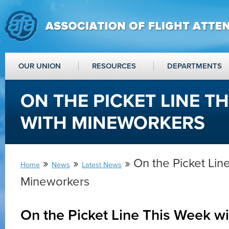
OUR UNION
RESOURCES
DEPARTMENTS
ON THE PICKET LINE T
WITH MINEWORKERS
»
»
» On the Picket Lin
Home
News
Latest News
Mineworkers
On the Picket Line This Week w