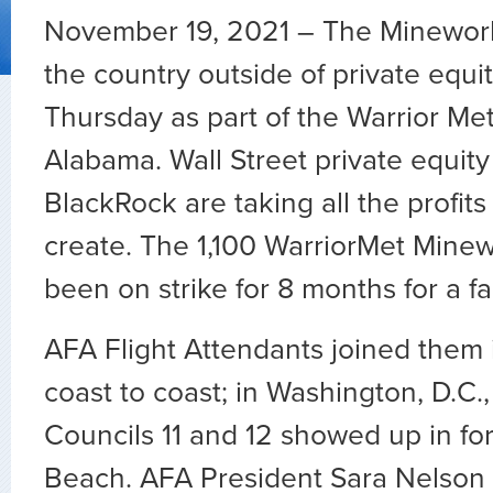
November 19, 2021 – The Mineworke
the country outside of private equit
Thursday as part of the Warrior Met
Alabama. Wall Street private equity 
BlackRock are taking all the profit
create. The 1,100 WarriorMet Mine
been on strike for 8 months for a fa
AFA Flight Attendants joined them i
coast to coast; in Washington, D.C
Councils 11 and 12 showed up in fo
Beach. AFA President Sara Nelson