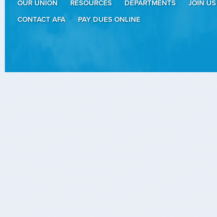
OUR UNION
RESOURCES
DEPARTMENTS
JOIN US
CONTACT AFA
PAY DUES ONLINE