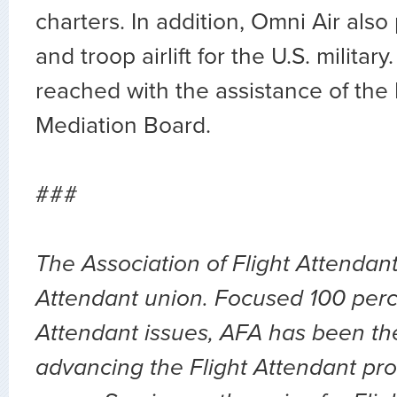
charters. In addition, Omni Air also
and troop airlift for the U.S. militar
reached with the assistance of the
Mediation Board.
###
The Association of Flight Attendants
Attendant union. Focused 100 perc
Attendant issues, AFA has been the
advancing the Flight Attendant pro