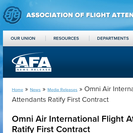
OUR UNION
RESOURCES
DEPARTMENTS
»
»
» Omni Air Interna
Home
News
Media Releases
Attendants Ratify First Contract
Omni Air International Flight 
Ratify First Contract