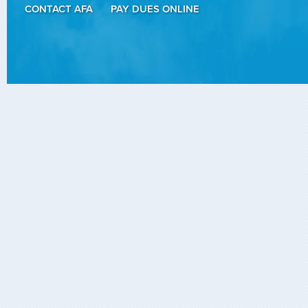
CONTACT AFA
PAY DUES ONLINE