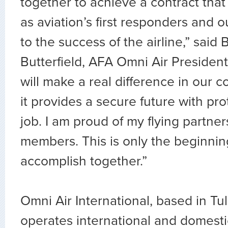
together to achieve a contract that
as aviation’s first responders and o
to the success of the airline,” said 
Butterfield, AFA Omni Air President
will make a real difference in our
it provides a secure future with pr
job. I am proud of my flying partne
members. This is only the beginnin
accomplish together.”
Omni Air International, based in Tu
operates international and domest