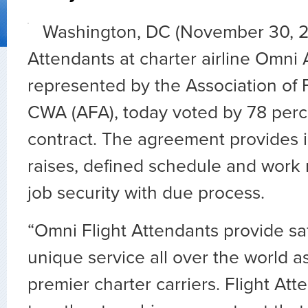
Washington, DC (November 30, 20
Attendants at charter airline Omni A
represented by the Association of F
CWA (AFA), today voted by 78 percent
contract. The agreement provides
raises, defined schedule and work r
job security with due process.
“Omni Flight Attendants provide s
unique service all over the world a
premier charter carriers. Flight At