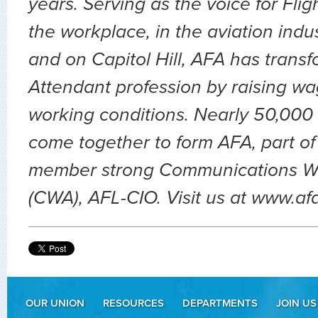
years. Serving as the voice for Flig
the workplace, in the aviation indu
and on Capitol Hill, AFA has transf
Attendant profession by raising wa
working conditions. Nearly 50,000 
come together to form AFA, part of
member strong Communications Wo
(CWA), AFL-CIO. Visit us at www.af
OUR UNION
RESOURCES
DEPARTMENTS
JOIN US