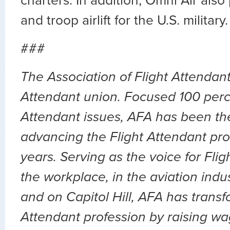
charters. In addition, Omni Air also
and troop airlift for the U.S. military.
###
The Association of Flight Attendants
Attendant union. Focused 100 perc
Attendant issues, AFA has been the
advancing the Flight Attendant prof
years. Serving as the voice for Flig
the workplace, in the aviation indu
and on Capitol Hill, AFA has transf
Attendant profession by raising wa