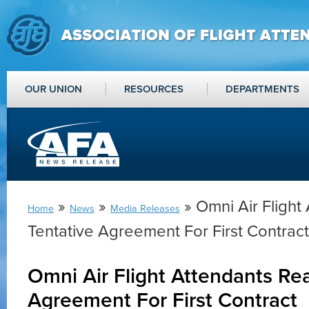
OUR UNION
RESOURCES
DEPARTMENTS
»
»
» Omni Air Flight
Home
News
Media Releases
Tentative Agreement For First Contract
Omni Air Flight Attendants Re
Agreement For First Contract