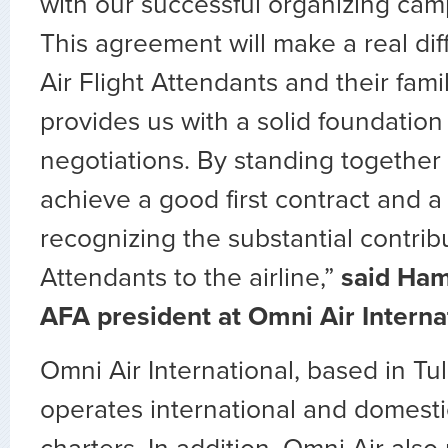
with our successful organizing cam
This agreement will make a real di
Air Flight Attendants and their famil
provides us with a solid foundation 
negotiations. By standing together
achieve a good first contract and a f
recognizing the substantial contribu
Attendants to the airline,”
said Ham
AFA president at Omni Air Interna
Omni Air International, based in Tu
operates international and domest