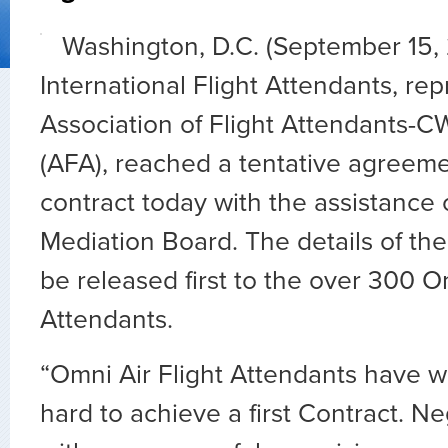
Washington, D.C. (September 15,
International Flight Attendants, re
Association of Flight Attendants-
(AFA), reached a tentative agreement
contract today with the assistance 
Mediation Board. The details of th
be released first to the over 300 O
Attendants.
“Omni Air Flight Attendants have 
hard to achieve a first Contract. N