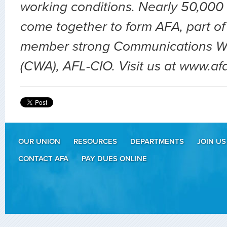
working conditions. Nearly 50,000 
come together to form AFA, part of
member strong Communications Wo
(CWA), AFL-CIO. Visit us at www.af
OUR UNION
RESOURCES
DEPARTMENTS
JOIN US
CONTACT AFA
PAY DUES ONLINE