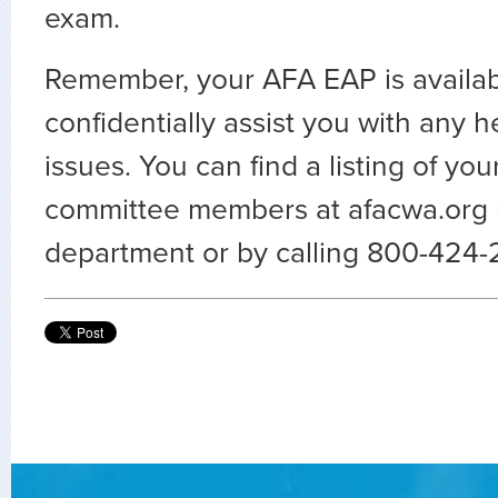
exam.
Remember, your AFA EAP is availab
confidentially assist you with any h
issues. You can find a listing of you
committee members at afacwa.org
department or by calling 800-424-