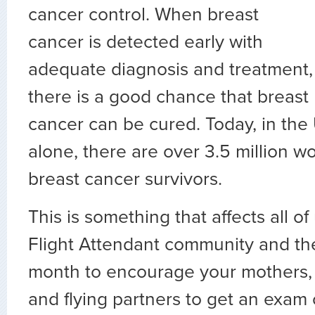
cancer control. When breast
cancer is detected early with
adequate diagnosis and treatment,
there is a good chance that breast
cancer can be cured. Today, in the
alone, there are over 3.5 million
breast cancer survivors.
This is something that affects all of
Flight Attendant community and the
month to encourage your mothers, s
and flying partners to get an exam 