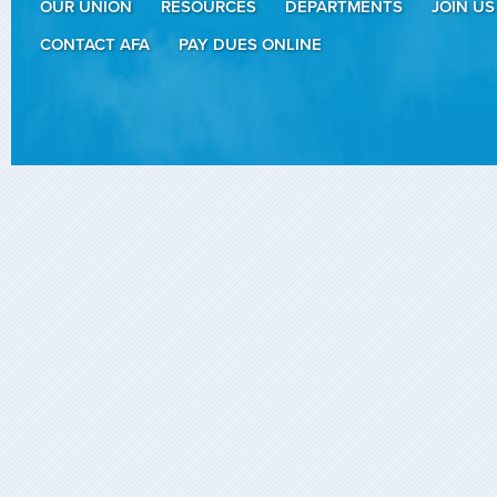
OUR UNION
RESOURCES
DEPARTMENTS
JOIN US
CONTACT AFA
PAY DUES ONLINE