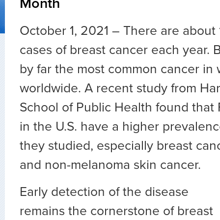
Month
October 1, 2021 – There are about 
cases of breast cancer each year. B
by far the most common cancer i
worldwide. A recent study from Ha
School of Public Health found that 
in the U.S. have a higher prevalen
they studied, especially breast ca
and non-melanoma skin cancer.
Early detection of the disease
remains the cornerstone of breast