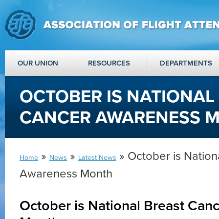
OUR UNION
RESOURCES
DEPARTMENTS
OCTOBER IS NATIONAL
CANCER AWARENESS 
»
»
» October is Nation
Home
News
Latest News
Awareness Month
October is National Breast Can