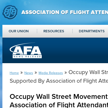
OUR UNION
RESOURCES
DEPARTMENTS
»
»
» Occupy Wall S
Home
News
Media Releases
Supported By Association of Flight Att
Occupy Wall Street Movement
Association of Flight Attendan