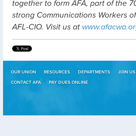
together to form AFA, part of the
strong Communications Workers of
AFL-CIO. Visit us at
www.afacwa.or
OUR UNION
RESOURCES
DEPARTMENTS
JOIN US
CONTACT AFA
PAY DUES ONLINE