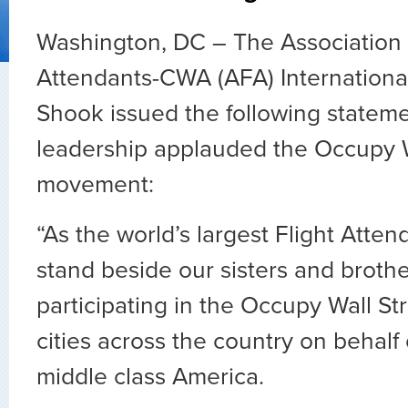
Washington, DC – The Association o
Attendants-CWA (AFA) Internationa
Shook issued the following stateme
leadership applauded the Occupy W
movement:
“As the world’s largest Flight Atte
stand beside our sisters and broth
participating in the Occupy Wall S
cities across the country on behalf
middle class America.