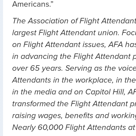
Americans.”
The Association of Flight Attendant
largest Flight Attendant union. Fo
on Flight Attendant issues, AFA ha
in advancing the Flight Attendant p
over 65 years. Serving as the voice 
Attendants in the workplace, in the 
in the media and on Capitol Hill, 
transformed the Flight Attendant p
raising wages, benefits and workin
Nearly 60,000 Flight Attendants at