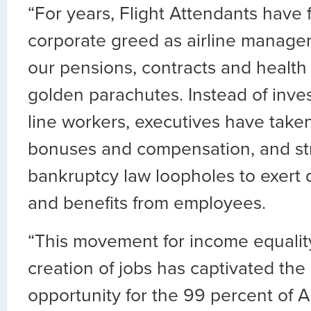
“For years, Flight Attendants have 
corporate greed as airline manag
our pensions, contracts and health 
golden parachutes. Instead of invest
line workers, executives have taken
bonuses and compensation, and str
bankruptcy law loopholes to exert d
and benefits from employees.
“This movement for income equalit
creation of jobs has captivated the
opportunity for the 99 percent of 