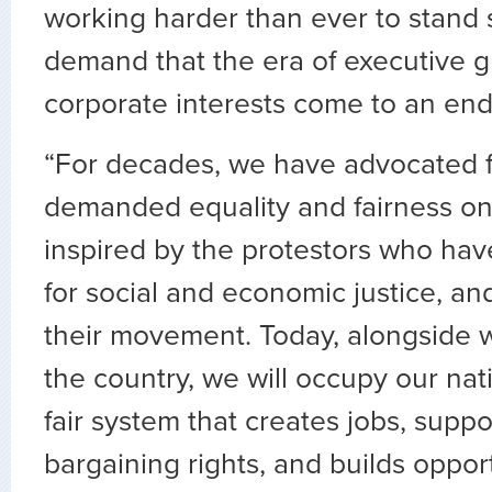
working harder than ever to stand 
demand that the era of executive 
corporate interests come to an end
“For decades, we have advocated 
demanded equality and fairness on
inspired by the protestors who hav
for social and economic justice, an
their movement. Today, alongside 
the country, we will occupy our nat
fair system that creates jobs, suppo
bargaining rights, and builds opportu