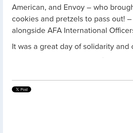
American, and Envoy – who brought
cookies and pretzels to pass out! 
alongside AFA International Officer
It was a great day of solidarity and 