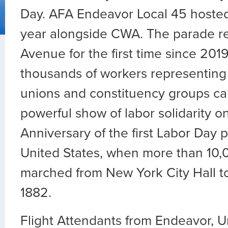
Day. AFA Endeavor Local 45 hosted
year alongside CWA. The parade re
Avenue for the first time since 2019
thousands of workers representin
unions and constituency groups ca
powerful show of labor solidarity o
Anniversary of the first Labor Day 
United States, when more than 10,
marched from New York City Hall t
1882.
Flight Attendants from Endeavor, Un