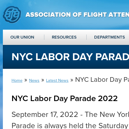
OUR UNION
RESOURCES
DEPARTMENTS
NYC LABOR DAY PARAD
»
»
» NYC Labor Day P
Home
News
Latest News
NYC Labor Day Parade 2022
September 17, 2022 - The New Yor
Parade is always held the Saturday