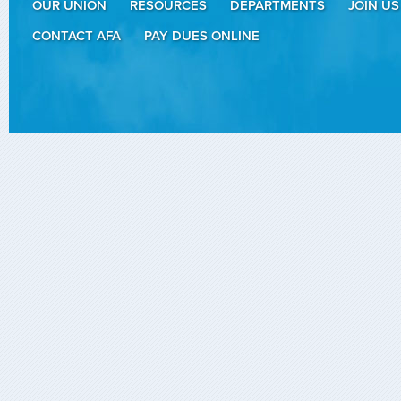
OUR UNION
RESOURCES
DEPARTMENTS
JOIN US
CONTACT AFA
PAY DUES ONLINE