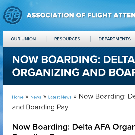
OUR UNION
RESOURCES
DEPARTMENTS
NOW BOARDING: DELTA
ORGANIZING AND BOA
»
»
» Now Boarding: De
Home
News
Latest News
and Boarding Pay
Now Boarding: Delta AFA Organ