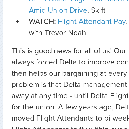
Amid Union Drive
, Skift
WATCH:
Flight Attendant Pay
,
with Trevor Noah
This is good news for all of us! Our
always forced Delta to improve con
then helps our bargaining at every 
problem is that Delta management 
away at any time - until Delta Fligh
for the union. A few years ago, D
moved Flight Attendants to bi-week