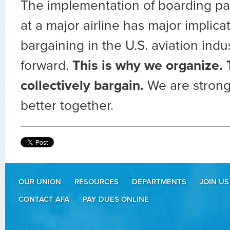
The implementation of boarding pa
at a major airline has major implicat
bargaining in the U.S. aviation indu
forward.
This is why we organize. 
collectively bargain.
We are strong
better together.
OUR UNION
RESOURCES
DEPARTMENTS
JOIN US
CONTACT AFA
PAY DUES ONLINE