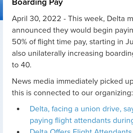
Boarding Pay
April 30, 2022 - This week, Delta
announced they would begin payin
50% of flight time pay, starting in 
also unilaterally increasing boardi
to 40.
News media immediately picked up 
this is connected to our organizing:
Delta, facing a union drive, says
paying flight attendants duri
Delta Offers Flight Attendant