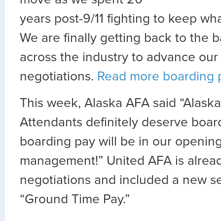
years post-9/11 fighting to keep wh
We are finally getting back to the 
across the industry to advance ou
negotiations.
Read more boarding 
This week, Alaska AFA said “Alaska 
Attendants definitely deserve boar
boarding pay will be in our openin
management!” United AFA is alread
negotiations and included a new se
“Ground Time Pay.”