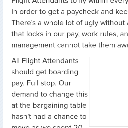
Flight Attendants to fly within eve
in order to get a paycheck and kee
There's a whole lot of ugly without
that locks in our pay, work rules, a
management cannot take them aw
All Flight Attendants
should get boarding
pay. Full stop. Our
demand to change this
at the bargaining table
hasn't had a chance to
move as we spent 20